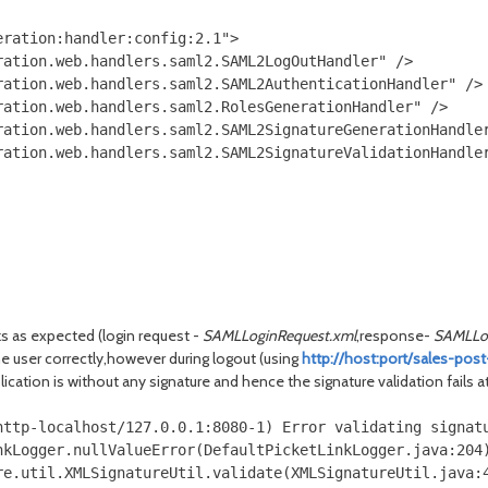
ration:handler:config:2.1">

ation.web.handlers.saml2.SAML2LogOutHandler" />

ation.web.handlers.saml2.SAML2AuthenticationHandler" />

ation.web.handlers.saml2.RolesGenerationHandler" />

ation.web.handlers.saml2.SAML2SignatureGenerationHandler
ation.web.handlers.saml2.SAML2SignatureValidationHandler
s as expected (login request -
SAMLLoginRequest.xml
,response-
SAMLLo
 the user correctly,however during logout (using
http://host:port/sales-pos
lication is without any signature and hence the signature validation fails a
http-localhost/127.0.0.1:8080-1) Error validating signatu
kLogger.nullValueError(DefaultPicketLinkLogger.java:204)
re.util.XMLSignatureUtil.validate(XMLSignatureUtil.java:4