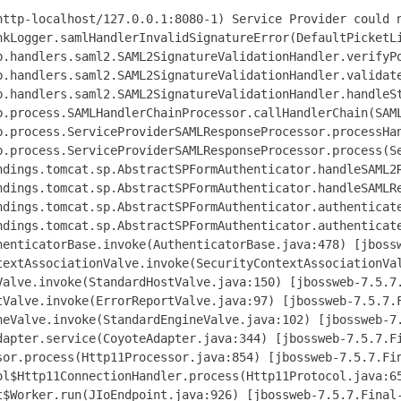
http-localhost/127.0.0.1:8080-1) Service Provider could n
nkLogger.samlHandlerInvalidSignatureError(DefaultPicketLi
b.handlers.saml2.SAML2SignatureValidationHandler.verifyPo
b.handlers.saml2.SAML2SignatureValidationHandler.validate
b.handlers.saml2.SAML2SignatureValidationHandler.handleSt
b.process.SAMLHandlerChainProcessor.callHandlerChain(SAML
b.process.ServiceProviderSAMLResponseProcessor.processHan
b.process.ServiceProviderSAMLResponseProcessor.process(Se
ndings.tomcat.sp.AbstractSPFormAuthenticator.handleSAML2R
ndings.tomcat.sp.AbstractSPFormAuthenticator.handleSAMLRe
ndings.tomcat.sp.AbstractSPFormAuthenticator.authenticate
ndings.tomcat.sp.AbstractSPFormAuthenticator.authenticate
henticatorBase.invoke(AuthenticatorBase.java:478) [jbossw
textAssociationValve.invoke(SecurityContextAssociationVal
Valve.invoke(StandardHostValve.java:150) [jbossweb-7.5.7.
tValve.invoke(ErrorReportValve.java:97) [jbossweb-7.5.7.F
neValve.invoke(StandardEngineValve.java:102) [jbossweb-7.
dapter.service(CoyoteAdapter.java:344) [jbossweb-7.5.7.Fi
sor.process(Http11Processor.java:854) [jbossweb-7.5.7.Fin
ol$Http11ConnectionHandler.process(Http11Protocol.java:65
t$Worker.run(JIoEndpoint.java:926) [jbossweb-7.5.7.Final-