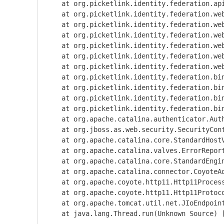
    at org.picketlink.identity.federation.ap
    at org.picketlink.identity.federation.we
    at org.picketlink.identity.federation.we
    at org.picketlink.identity.federation.we
    at org.picketlink.identity.federation.we
    at org.picketlink.identity.federation.we
    at org.picketlink.identity.federation.we
    at org.picketlink.identity.federation.bi
    at org.picketlink.identity.federation.bi
    at org.picketlink.identity.federation.bi
    at org.picketlink.identity.federation.bi
    at org.apache.catalina.authenticator.Aut
    at org.jboss.as.web.security.SecurityCon
    at org.apache.catalina.core.StandardHost
    at org.apache.catalina.valves.ErrorRepor
    at org.apache.catalina.core.StandardEngi
    at org.apache.catalina.connector.CoyoteA
    at org.apache.coyote.http11.Http11Proces
    at org.apache.coyote.http11.Http11Protoc
    at org.apache.tomcat.util.net.JIoEndpoin
    at java.lang.Thread.run(Unknown Source) [