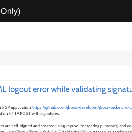
Only)
L logout error while validating signat
ink SP application
https://github.com/jboss-developer/jboss-picketlink-q
sed on HTTP POST with signatures.
 (both are self-signed and created using keytool for testing purposes) an