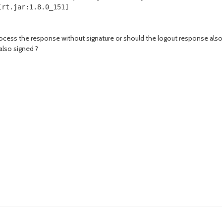
[rt.jar:1.8.0_151]
process the response without signature or should the logout response als
also signed ?