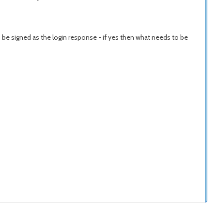
o be signed as the login response - if yes then what needs to be