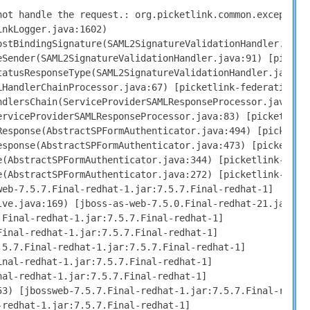
ot handle the request.: org.picketlink.common.exceptions
nkLogger.java:1602)

stBindingSignature(SAML2SignatureValidationHandler.java:
Sender(SAML2SignatureValidationHandler.java:91) [picketl
atusResponseType(SAML2SignatureValidationHandler.java:58
HandlerChainProcessor.java:67) [picketlink-federation-2.
dlersChain(ServiceProviderSAMLResponseProcessor.java:101
rviceProviderSAMLResponseProcessor.java:83) [picketlink-
esponse(AbstractSPFormAuthenticator.java:494) [picketlin
sponse(AbstractSPFormAuthenticator.java:473) [picketlink
(AbstractSPFormAuthenticator.java:344) [picketlink-jbas7
(AbstractSPFormAuthenticator.java:272) [picketlink-jbas7
eb-7.5.7.Final-redhat-1.jar:7.5.7.Final-redhat-1]

ve.java:169) [jboss-as-web-7.5.0.Final-redhat-21.jar:7.5
Final-redhat-1.jar:7.5.7.Final-redhat-1]

inal-redhat-1.jar:7.5.7.Final-redhat-1]

5.7.Final-redhat-1.jar:7.5.7.Final-redhat-1]

nal-redhat-1.jar:7.5.7.Final-redhat-1]

al-redhat-1.jar:7.5.7.Final-redhat-1]

3) [jbossweb-7.5.7.Final-redhat-1.jar:7.5.7.Final-redhat
redhat-1.jar:7.5.7.Final-redhat-1]
