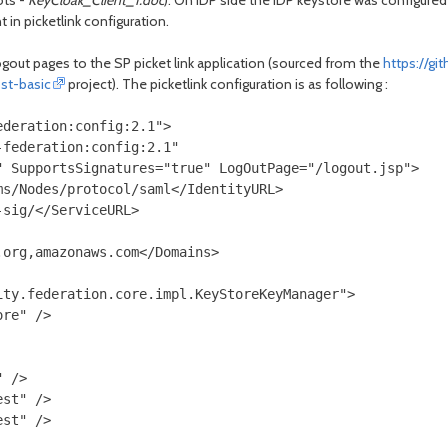
ots -
KeyCloak_Client_1.doc
). On IDP side the IDP keystore was configured
in picketlink configuration.
ogout pages to the SP picket link application (sourced from the
https://gi
st-basic
project). The picketlink configuration is as following :
deration:config:2.1">

federation:config:2.1"

 SupportsSignatures="true" LogOutPage="/logout.jsp">

s/Nodes/protocol/saml</IdentityURL>

sig/</ServiceURL>

org,amazonaws.com</Domains>

ty.federation.core.impl.KeyStoreKeyManager">

re" />

 />

st" />

st" />
