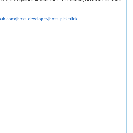
 as a java keystore provider and On SP side keystore IDP certificate
thub.com/jboss-developer/jboss-picketlink-