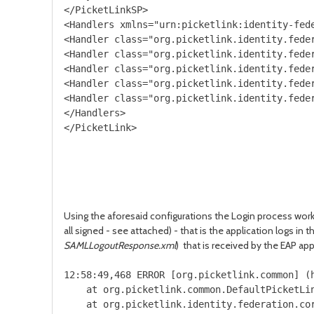
</PicketLinkSP>

<Handlers xmlns="urn:picketlink:identity-fede
<Handler class="org.picketlink.identity.feder
<Handler class="org.picketlink.identity.feder
<Handler class="org.picketlink.identity.feder
<Handler class="org.picketlink.identity.feder
<Handler class="org.picketlink.identity.feder
</Handlers>

</PicketLink>

Using the aforesaid configurations the Login process work
all signed - see attached) - that is the application logs in
SAMLLogoutResponse.xml
) that is received by the EAP app
12:58:49,468 ERROR [org.picketlink.common] (
    at org.picketlink.common.DefaultPicketLin
    at org.picketlink.identity.federation.co