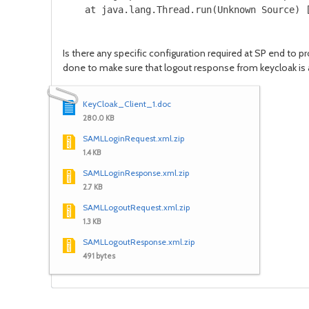
    at java.lang.Thread.run(Unknown Source) 
Is there any specific configuration required at SP end to 
done to make sure that logout response from keycloak is 
KeyCloak_Client_1.doc
280.0 KB
SAMLLoginRequest.xml.zip
1.4 KB
SAMLLoginResponse.xml.zip
2.7 KB
SAMLLogoutRequest.xml.zip
1.3 KB
SAMLLogoutResponse.xml.zip
491 bytes