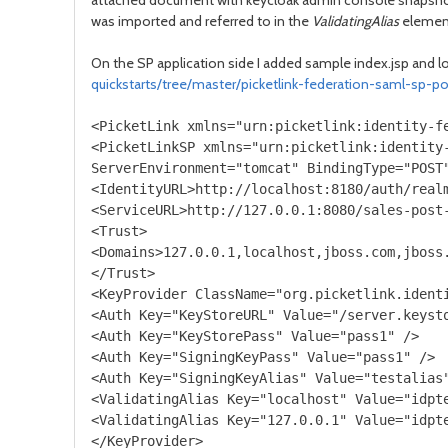
attached document with keycloak admin console snapsh
was imported and referred to in the
ValidatingAlias
element 
On the SP application side I added sample index.jsp and l
quickstarts/tree/master/picketlink-federation-saml-sp-po
<PicketLink xmlns="urn:picketlink:identity-fe
<PicketLinkSP xmlns="urn:picketlink:identity-
ServerEnvironment="tomcat" BindingType="POST"
<IdentityURL>http://localhost:8180/auth/realm
<ServiceURL>http://127.0.0.1:8080/sales-post-
<Trust>

<Domains>127.0.0.1,localhost,jboss.com,jboss.
</Trust>

<KeyProvider ClassName="org.picketlink.identi
<Auth Key="KeyStoreURL" Value="/server.keysto
<Auth Key="KeyStorePass" Value="pass1" />

<Auth Key="SigningKeyPass" Value="pass1" />

<Auth Key="SigningKeyAlias" Value="testalias"
<ValidatingAlias Key="localhost" Value="idpte
<ValidatingAlias Key="127.0.0.1" Value="idpte
</KeyProvider>
