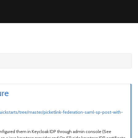
ure
uickstarts/tree/master/picketlink-federation-saml-sp-post-with-
d configured them in Keycloak IDP through admin console (See