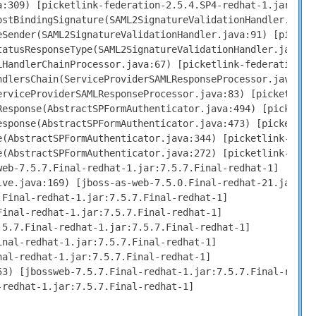
:309) [picketlink-federation-2.5.4.SP4-redhat-1.jar:2.5.
stBindingSignature(SAML2SignatureValidationHandler.java:
Sender(SAML2SignatureValidationHandler.java:91) [picketl
atusResponseType(SAML2SignatureValidationHandler.java:58
HandlerChainProcessor.java:67) [picketlink-federation-2.
dlersChain(ServiceProviderSAMLResponseProcessor.java:101
rviceProviderSAMLResponseProcessor.java:83) [picketlink-
esponse(AbstractSPFormAuthenticator.java:494) [picketlin
sponse(AbstractSPFormAuthenticator.java:473) [picketlink
(AbstractSPFormAuthenticator.java:344) [picketlink-jbas7
(AbstractSPFormAuthenticator.java:272) [picketlink-jbas7
eb-7.5.7.Final-redhat-1.jar:7.5.7.Final-redhat-1]

ve.java:169) [jboss-as-web-7.5.0.Final-redhat-21.jar:7.5
Final-redhat-1.jar:7.5.7.Final-redhat-1]

inal-redhat-1.jar:7.5.7.Final-redhat-1]

5.7.Final-redhat-1.jar:7.5.7.Final-redhat-1]

nal-redhat-1.jar:7.5.7.Final-redhat-1]

al-redhat-1.jar:7.5.7.Final-redhat-1]

3) [jbossweb-7.5.7.Final-redhat-1.jar:7.5.7.Final-redhat
redhat-1.jar:7.5.7.Final-redhat-1]
