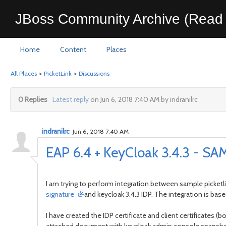
JBoss Community Archive (Read 
Home
Content
Places
All Places
>
PicketLink
>
Discussions
0 Replies
Latest reply
on Jun 6, 2018 7:40 AM by indranilrc
indranilrc
Jun 6, 2018 7:40 AM
EAP 6.4 + KeyCloak 3.4.3 - SAM
I am trying to perform integration between sample picketl
signature
and keycloak 3.4.3 IDP. The integration is ba
I have created the IDP certificate and client certificates