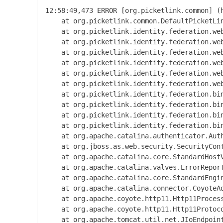
12:58:49,473 ERROR [org.picketlink.common] (
    at org.picketlink.common.DefaultPicketLi
    at org.picketlink.identity.federation.we
    at org.picketlink.identity.federation.we
    at org.picketlink.identity.federation.we
    at org.picketlink.identity.federation.we
    at org.picketlink.identity.federation.we
    at org.picketlink.identity.federation.we
    at org.picketlink.identity.federation.bi
    at org.picketlink.identity.federation.bi
    at org.picketlink.identity.federation.bi
    at org.picketlink.identity.federation.bi
    at org.apache.catalina.authenticator.Aut
    at org.jboss.as.web.security.SecurityCon
    at org.apache.catalina.core.StandardHost
    at org.apache.catalina.valves.ErrorRepor
    at org.apache.catalina.core.StandardEngi
    at org.apache.catalina.connector.CoyoteA
    at org.apache.coyote.http11.Http11Proces
    at org.apache.coyote.http11.Http11Protoc
    at org.apache.tomcat.util.net.JIoEndpoin