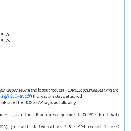
" />

" />

ginResponse.xml
and logout request -
SAMLLogoutRequest.xml
are
t-sig/?GLO=true
) the response(see attached
t SP side.The JBOSS EAP log is as following :
re:: java.lang.RuntimeException: PL00092: Null Value:Can


98) [picketlink-federation-2.5.4.SP4-redhat-1.jar:2.5.4.