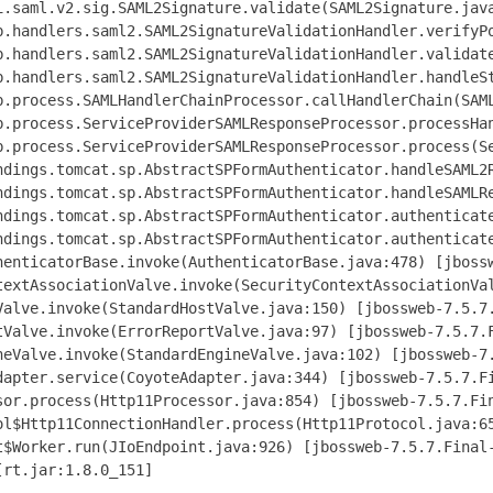
i.saml.v2.sig.SAML2Signature.validate(SAML2Signature.java
b.handlers.saml2.SAML2SignatureValidationHandler.verifyPo
b.handlers.saml2.SAML2SignatureValidationHandler.validate
b.handlers.saml2.SAML2SignatureValidationHandler.handleSt
b.process.SAMLHandlerChainProcessor.callHandlerChain(SAML
b.process.ServiceProviderSAMLResponseProcessor.processHan
b.process.ServiceProviderSAMLResponseProcessor.process(Se
ndings.tomcat.sp.AbstractSPFormAuthenticator.handleSAML2R
ndings.tomcat.sp.AbstractSPFormAuthenticator.handleSAMLRe
ndings.tomcat.sp.AbstractSPFormAuthenticator.authenticate
ndings.tomcat.sp.AbstractSPFormAuthenticator.authenticate
henticatorBase.invoke(AuthenticatorBase.java:478) [jbossw
textAssociationValve.invoke(SecurityContextAssociationVal
Valve.invoke(StandardHostValve.java:150) [jbossweb-7.5.7.
tValve.invoke(ErrorReportValve.java:97) [jbossweb-7.5.7.F
neValve.invoke(StandardEngineValve.java:102) [jbossweb-7.
dapter.service(CoyoteAdapter.java:344) [jbossweb-7.5.7.Fi
sor.process(Http11Processor.java:854) [jbossweb-7.5.7.Fin
ol$Http11ConnectionHandler.process(Http11Protocol.java:65
t$Worker.run(JIoEndpoint.java:926) [jbossweb-7.5.7.Final-
rt.jar:1.8.0_151]
