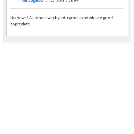
francogar82
Jun 27, 2018 5:28 AM
No news? All other switchyard-camel example are good
appreciate