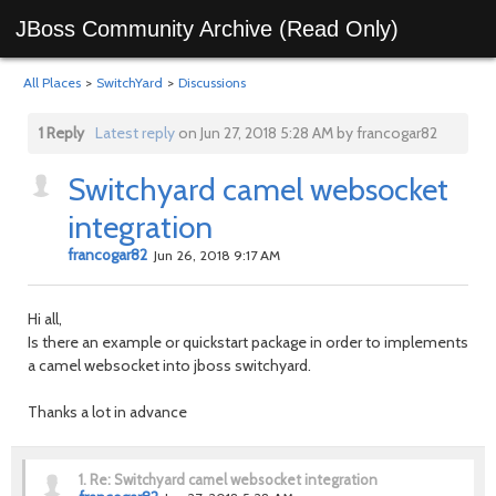
JBoss Community Archive (Read Only)
All Places
>
SwitchYard
>
Discussions
1 Reply
Latest reply
on Jun 27, 2018 5:28 AM by francogar82
Switchyard camel websocket
integration
francogar82
Jun 26, 2018 9:17 AM
Hi all,
Is there an example or quickstart package in order to implements
a camel websocket into jboss switchyard.
Thanks a lot in advance
1.
Re: Switchyard camel websocket integration