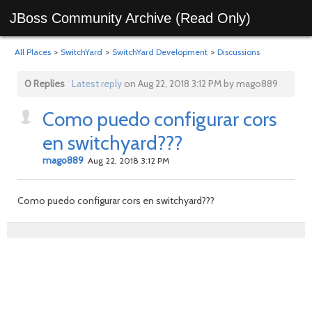
JBoss Community Archive (Read Only)
All Places
>
SwitchYard
>
SwitchYard Development
>
Discussions
0 Replies
Latest reply
on Aug 22, 2018 3:12 PM by mago889
Como puedo configurar cors
en switchyard???
mago889
Aug 22, 2018 3:12 PM
Como puedo configurar cors en switchyard???