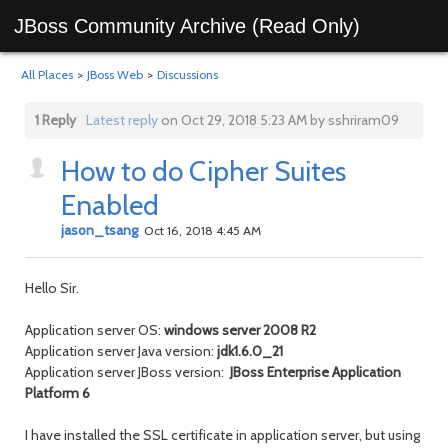
JBoss Community Archive (Read Only)
All Places
>
JBoss Web
>
Discussions
1 Reply
Latest reply
on Oct 29, 2018 5:23 AM by sshriram09
How to do Cipher Suites
Enabled
jason_tsang
Oct 16, 2018 4:45 AM
Hello Sir.
Application server OS:
windows server 2008 R2
Application server Java version:
jdk1.6.0_21
Application server JBoss version:
JBoss Enterprise Application
Platform 6
I have installed the SSL certificate in application server, but using