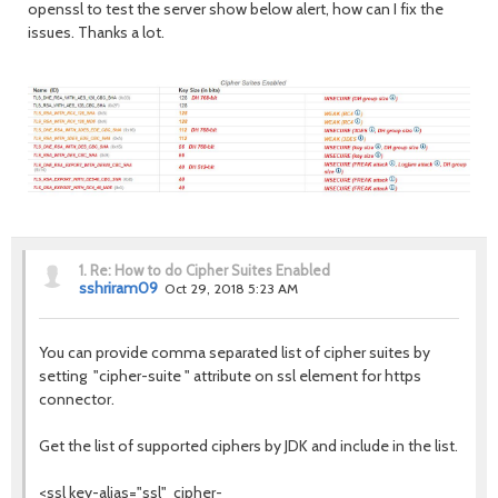
openssl to test the server show below alert, how can I fix the
issues. Thanks a lot.
1.
Re: How to do Cipher Suites Enabled
sshriram09
Oct 29, 2018 5:23 AM
You can provide comma separated list of cipher suites by
setting "cipher-suite " attribute on ssl element for https
connector.
Get the list of supported ciphers by JDK and include in the list.
<ssl key-alias="ssl" cipher-