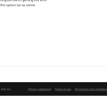
ing but still im getting this error
the option run as server.
Hat, Inc.
Privacy statement
Terms of use
All policies and guidelin