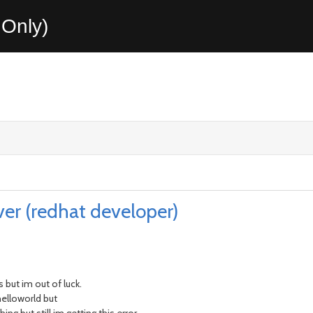
Only)
ver (redhat developer)
 but im out of luck.
helloworld but