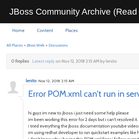
JBoss Community Archive (Read 
Home
Content
Places
All Places
>
JBoss Web
>
Discussions
0 Replies
Latest reply
on Nov 12, 2018 2:15 AM by lenito
lenito
Nov 12, 2018 2:15 AM
Error POM.xml can't run in ser
hi guyz im new to jboss i just need some help please
im been working this error for 2 days but i can't resolved it.
i tried everything the jboss documentation youtube videos
im using redhat developer to run quickstart examples like 