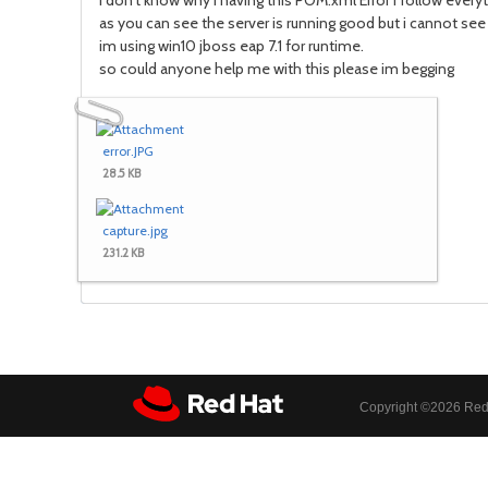
i don't know why i having this POM.xml Error i follow everyth
as you can see the server is running good but i cannot see 
im using win10 jboss eap 7.1 for runtime.
so could anyone help me with this please im begging
error.JPG
28.5 KB
capture.jpg
231.2 KB
Copyright ©
2026 Red 