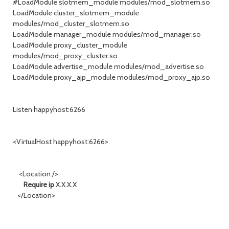
#LoadModule slotmem_module modules/mod_slotmem.so
LoadModule cluster_slotmem_module
modules/mod_cluster_slotmem.so
LoadModule manager_module modules/mod_manager.so
LoadModule proxy_cluster_module
modules/mod_proxy_cluster.so
LoadModule advertise_module modules/mod_advertise.so
LoadModule proxy_ajp_module modules/mod_proxy_ajp.so
Listen happyhost:6266
<VirtualHost happyhost:6266>
<Location />
Require ip
X.X.X.X
</Location>