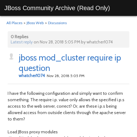
JBoss Community Archive (Read Only)
All Places
>
JBoss Web
>
Discussions
0 Replies
Latest reply
on Nov 28, 2018 5:05 PM by whatcher1074
jboss mod_cluster require ip
question
whatcher1074
Nov 28, 2018 5:05 PM
I have the following configuration and simply want to confirm
something. The require i.p. value only allows the specified i.p.s
access to the web server, correct? Or, are these i.p.s being
allowed access from outside clients through the apache server
to them?
Load JBoss proxy modules