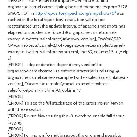
[ERROR] Non-resolvable import POM: Failure to find
org.apache.camel:camel-spring-boot-dependencies:pom:2.17.8-
SNAPSHOT in
http://repository.apache.org/snapshots/
was
cached in the local repository, resolution will not be
reattempted until the update interval of apache.snapshots has
elapsed or updates are forced @ org.apache.camel:camel-
example-twitter-salesforce:[unknown-version], D:\Work\SAP-
CPI\camel-tests\camel-2.17.4-original\camel\examples\camel-
example-twitter-salesforce\pom.xml, line 53, column 19 -> [Help
2]
[ERROR] 'dependencies.dependency.version' for
org.apache.camel:camel-salesforce-starter:jar is missing. @
org.apache.camel:camel-example-twitter-salesforce:[unknown-
version], D:\camel\examples\camel-example-twitter-
salesforce\pom.xml, line 70, column 17
[ERROR]
[ERROR] To see the full stack trace of the errors, re-run Maven
with the -e switch.
[ERROR] Re-run Maven using the -X switch to enable full debug
logging.
[ERROR]
[ERROR] For more information about the errors and possible