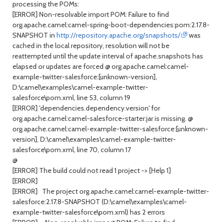
processing the POMs:
[ERROR] Non-resolvable import POM: Failure to find
org.apache.camel:camel-spring-boot-dependencies:pom:2.17.8-
SNAPSHOT in
http://repository.apache.org/snapshots/
was
cached in the local repository, resolution will not be
reattempted until the update interval of apache.snapshots has
elapsed or updates are forced @ org.apache.camel:camel-
example-twitter-salesforce:[unknown-version],
D:\camel\examples\camel-example-twitter-
salesforce\pom.xml, line 53, column 19
[ERROR] 'dependencies.dependency.version' for
org.apache.camel:camel-salesforce-starter:jar is missing. @
org.apache.camel:camel-example-twitter-salesforce:[unknown-
version], D:\camel\examples\camel-example-twitter-
salesforce\pom.xml, line 70, column 17
@
[ERROR] The build could not read 1 project -> [Help 1]
[ERROR]
[ERROR] The project org.apache.camel:camel-example-twitter-
salesforce:2.17.8-SNAPSHOT (D:\camel\examples\camel-
example-twitter-salesforce\pom.xml) has 2 errors