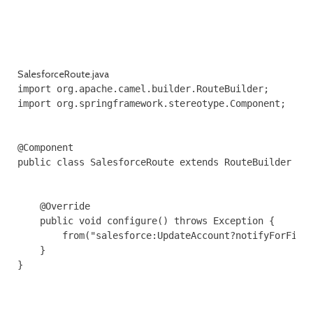
SalesforceRoute.java
import org.apache.camel.builder.RouteBuilder;

import org.springframework.stereotype.Component;

@Component

public class SalesforceRoute extends RouteBuilder {

    @Override

    public void configure() throws Exception {

        from("salesforce:UpdateAccount?notifyForField
    }

}
