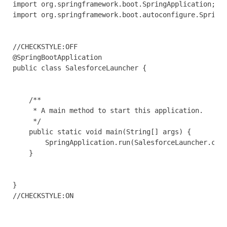
import org.springframework.boot.SpringApplication;

import org.springframework.boot.autoconfigure.SpringB
//CHECKSTYLE:OFF

@SpringBootApplication

public class SalesforceLauncher {

    /**

     * A main method to start this application.

     */

    public static void main(String[] args) {

        SpringApplication.run(SalesforceLauncher.clas
    }

}

//CHECKSTYLE:ON
