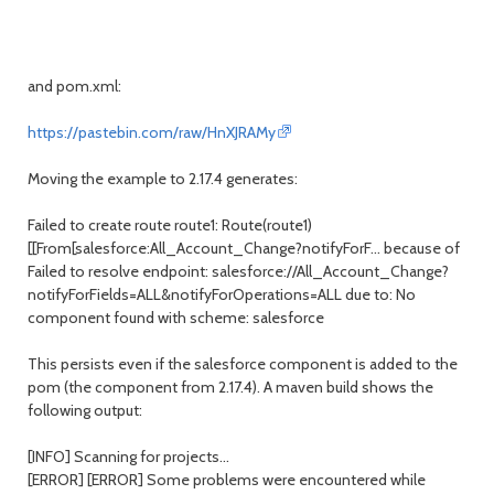
and pom.xml:
https://pastebin.com/raw/HnXJRAMy
Moving the example to 2.17.4 generates:
Failed to create route route1: Route(route1)
[[From[salesforce:All_Account_Change?notifyForF... because of
Failed to resolve endpoint: salesforce://All_Account_Change?
notifyForFields=ALL&notifyForOperations=ALL due to: No
component found with scheme: salesforce
This persists even if the salesforce component is added to the
pom (the component from 2.17.4). A maven build shows the
following output:
[INFO] Scanning for projects...
[ERROR] [ERROR] Some problems were encountered while