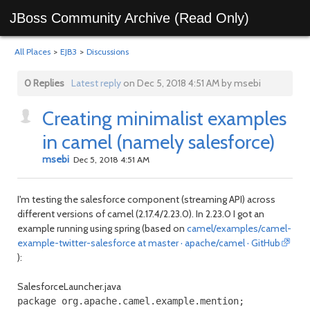
JBoss Community Archive (Read Only)
All Places
>
EJB3
>
Discussions
0 Replies
Latest reply
on Dec 5, 2018 4:51 AM by msebi
Creating minimalist examples
in camel (namely salesforce)
msebi
Dec 5, 2018 4:51 AM
I'm testing the salesforce component (streaming API) across
different versions of camel (2.17.4/2.23.0). In 2.23.0 I got an
example running using spring (based on
camel/examples/camel-
example-twitter-salesforce at master · apache/camel · GitHub
):
SalesforceLauncher.java
package org.apache.camel.example.mention;
