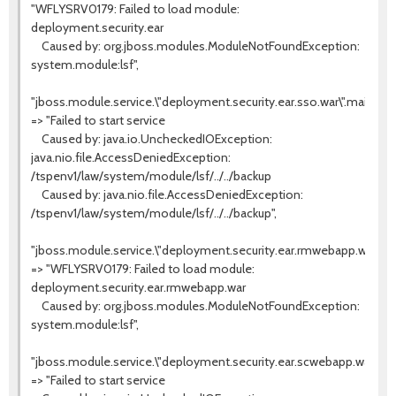
"WFLYSRV0179: Failed to load module:
deployment.security.ear
Caused by: org.jboss.modules.ModuleNotFoundException:
system.module:lsf",
"jboss.module.service.\"deployment.security.ear.sso.war\".main"
=> "Failed to start service
Caused by: java.io.UncheckedIOException:
java.nio.file.AccessDeniedException:
/tspenv1/law/system/module/lsf/../../backup
Caused by: java.nio.file.AccessDeniedException:
/tspenv1/law/system/module/lsf/../../backup",
"jboss.module.service.\"deployment.security.ear.rmwebapp.war\".m
=> "WFLYSRV0179: Failed to load module:
deployment.security.ear.rmwebapp.war
Caused by: org.jboss.modules.ModuleNotFoundException:
system.module:lsf",
"jboss.module.service.\"deployment.security.ear.scwebapp.war\".m
=> "Failed to start service