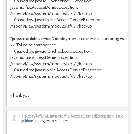
Caused by: java.io.UncheckedIOException:
java.nio.file.AccessDeniedException:
/tspenv1/law/system/module/lsf/../../backup
Caused by: java.nio.file.AccessDeniedException:
/tspenv1/law/system/module/lsf/../../backup",
"jboss.module.service.\"deployment.security.ear.ssoconfig.war\".m
=> "Failed to start service
Caused by: java.io.UncheckedIOException:
java.nio.file.AccessDeniedException:
/tspenv1/law/system/module/lsf/../../backup
Caused by: java.nio.file.AccessDeniedException:
/tspenv1/law/system/module/lsf/../../backup"
Thank you
3.
Re: Wildfly 14, Java.nio.file.AccessDeniedException Issue
jaikiran
Feb 5, 2019 9:55 PM