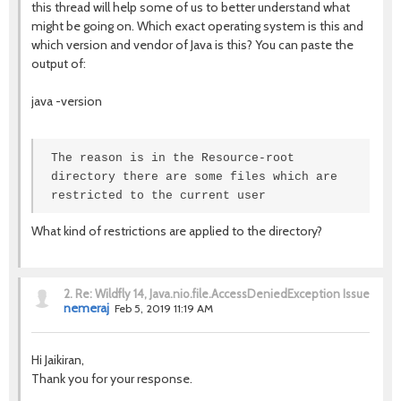
this thread will help some of us to better understand what
might be going on. Which exact operating system is this and
which version and vendor of Java is this? You can paste the
output of:
java -version
The reason is in the Resource-root
directory there are some files which are
restricted to the current user
What kind of restrictions are applied to the directory?
2.
Re: Wildfly 14, Java.nio.file.AccessDeniedException Issue
nemeraj
Feb 5, 2019 11:19 AM
Hi Jaikiran,
Thank you for your response.