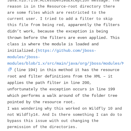
Java.nio.file.AccessDeniedException message. The
reason is in the Resource-root directory there
are some files which are restricted to the
current user. I tried to add a filter to skip
pparently the filters
this file from being red, a
didn’t work, because the exception is being
thrown before the filters are even applied. This
class is where the module is loaded and
initialized.(
https://github.com/jboss-
modules/jboss-
modules/blob/1.x/src/main/java/org/jboss/modules/Mod
(line 194) in this method it has the resource
root and filter definitions from the XML – it
applies the path filter in line 200,
unfortunately the exception occurs in line 199
which performs a walk around of the folder tree
pointed by the resource root.
I was wondering why this worked on Wildfly 10 and
not Wildfly14. And Is there something I can do to
bypass this issue with out changing the
permission of the directories.