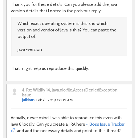
Thank you for these details. Can you please add the java
version details that I noted in the preivous reply:
Which exact operating system is this and which
version and vendor of Java is this? You can paste the
output of:
java -version
That might help us reproduce this quickly.
4.
Re: Wildfly 14, Java.nio.file.AccessDeniedException
Issue
jaikiran
Feb 6, 2019 12:05 AM
Actually, never mind, I was able to reproduce this even with
Java 8 locally. Can you create a JIRA here
- JBoss Issue Tracker
and add the necessary details and point to this thread?