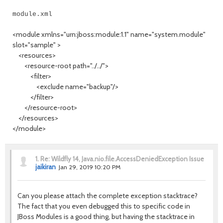
module.xml
<module xmlns="urn:jboss:module:1.1" name="system.module"
slot="sample" >
<resources>
<resource-root path="../../">
<filter>
<exclude name="backup"/>
</filter>
</resource-root>
</resources>
</module>
1.
Re: Wildfly 14, Java.nio.file.AccessDeniedException Issue
jaikiran
Jan 29, 2019 10:20 PM
Can you please attach the complete exception stacktrace?
The fact that you even debugged this to specific code in
JBoss Modules is a good thing, but having the stacktrace in