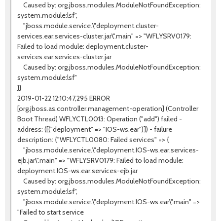
Caused by: org.jboss.modules.ModuleNotFoundException:
system.module:lsf",
"jboss.module.service.\"deployment.cluster-
services.ear.services-cluster.jar\".main" => "WFLYSRV0179:
Failed to load module: deployment.cluster-
services.ear.services-cluster.jar
Caused by: org.jboss.modules.ModuleNotFoundException:
system.module:lsf"
}}
2019-01-22 12:10:47,295 ERROR
[org.jboss.as.controller.management-operation] (Controller
Boot Thread) WFLYCTL0013: Operation ("add") failed -
address: ([("deployment" => "IOS-ws.ear")]) - failure
description: {"WFLYCTL0080: Failed services" => {
"jboss.module.service.\"deployment.IOS-ws.ear.services-
ejb.jar\".main" => "WFLYSRV0179: Failed to load module:
deployment.IOS-ws.ear.services-ejb.jar
Caused by: org.jboss.modules.ModuleNotFoundException:
system.module:lsf",
"jboss.module.service.\"deployment.IOS-ws.ear\".main" =>
"Failed to start service