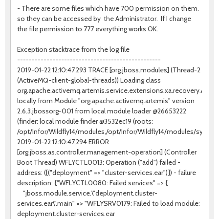
- There are some files which have 700 permission on them.
so they can be accessed by the Administrator. If I change
the file permission to 777 everything works OK.
Exception stacktrace from the log file
-------------------------------------------------
2019-01-22 12:10:47,293 TRACE [org.jboss.modules] (Thread-2
(ActiveMQ-client-global-threads)) Loading class
org.apache.activemq.artemis.service.extensions.xa.recovery.Ac
locally from Module "org.apache.activemq.artemis" version
2.6.3.jbossorg-001 from local module loader @26653222
(finder: local module finder @3532ec19 (roots:
/opt/Infor/Wildfly14/modules,/opt/Infor/Wildfly14/modules/system/
2019-01-22 12:10:47,294 ERROR
[org.jboss.as.controller.management-operation] (Controller
Boot Thread) WFLYCTL0013: Operation ("add") failed -
address: ([("deployment" => "cluster-services.ear")]) - failure
description: {"WFLYCTL0080: Failed services" => {
"jboss.module.service.\"deployment.cluster-
services.ear\".main" => "WFLYSRV0179: Failed to load module:
deployment.cluster-services.ear