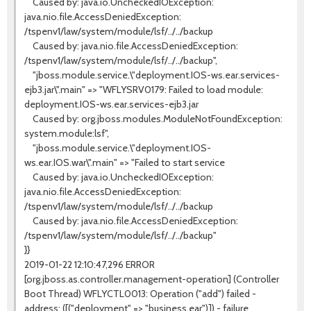
Caused by: java.io.UncheckedIOException:
java.nio.file.AccessDeniedException:
/tspenv1/law/system/module/lsf/../../backup
Caused by: java.nio.file.AccessDeniedException:
/tspenv1/law/system/module/lsf/../../backup",
"jboss.module.service.\"deployment.IOS-ws.ear.services-
ejb3.jar\".main" => "WFLYSRV0179: Failed to load module:
deployment.IOS-ws.ear.services-ejb3.jar
Caused by: org.jboss.modules.ModuleNotFoundException:
system.module:lsf",
"jboss.module.service.\"deployment.IOS-
ws.ear.IOS.war\".main" => "Failed to start service
Caused by: java.io.UncheckedIOException:
java.nio.file.AccessDeniedException:
/tspenv1/law/system/module/lsf/../../backup
Caused by: java.nio.file.AccessDeniedException:
/tspenv1/law/system/module/lsf/../../backup"
}}
2019-01-22 12:10:47,296 ERROR
[org.jboss.as.controller.management-operation] (Controller
Boot Thread) WFLYCTL0013: Operation ("add") failed -
address: ([("deployment" => "business.ear")]) - failure