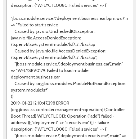
description: {"WFLYCTL0080: Failed services" => {
"jboss.module.service.\"deployment.business.ear.bpm.war\".main"
=> "Failed to start service
Caused by: java.io.UncheckedIOException:
java.nio.file.AccessDeniedException:
/tspenv1/law/system/module/lsf/../../backup
Caused by: java.nio.file.AccessDeniedException:
/tspenv1/law/system/module/lsf/../../backup",
"jboss.module.service.\"deployment.business.ear\".main"
=> "WFLYSRV0179: Failed to load module:
deployment.business.ear
Caused by: org.jboss.modules.ModuleNotFoundException:
system.module:lsf"
}}
2019-01-22 12:10:47,298 ERROR
[org.jboss.as.controller.management-operation] (Controller
Boot Thread) WFLYCTL0013: Operation ("add") failed -
address: ([("deployment" => "security.ear")]) - failure
description: {"WFLYCTL0080: Failed services" => {
"jboss.module.service.\"deployment.security.ear\".main" =>