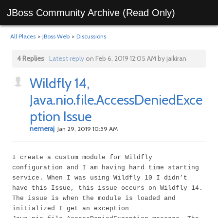
JBoss Community Archive (Read Only)
All Places
>
JBoss Web
>
Discussions
4 Replies
Latest reply
on Feb 6, 2019 12:05 AM by jaikiran
Wildfly 14,
Java.nio.file.AccessDeniedExce
ption Issue
nemeraj
Jan 29, 2019 10:59 AM
I create a custom module for Wildfly
configuration and I am having hard time starting
service. When I was using Wildfly 10 I didn’t
have this Issue, this issue occurs on Wildfly 14.
The issue is when the module is loaded and
initialized I get an exception