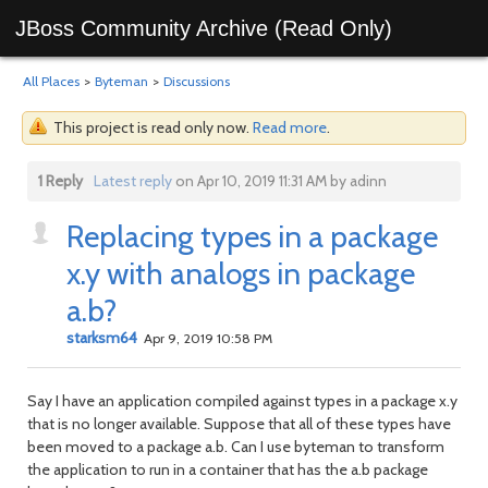
JBoss Community Archive (Read Only)
All Places
>
Byteman
>
Discussions
This project is read only now.
Read more
.
1 Reply
Latest reply
on Apr 10, 2019 11:31 AM by adinn
Replacing types in a package
x.y with analogs in package
a.b?
starksm64
Apr 9, 2019 10:58 PM
Say I have an application compiled against types in a package x.y
that is no longer available. Suppose that all of these types have
been moved to a package a.b. Can I use byteman to transform
the application to run in a container that has the a.b package