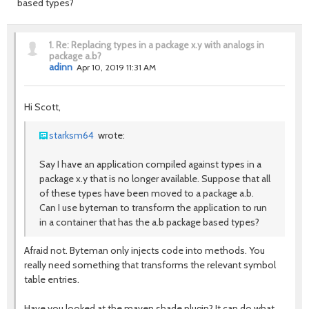
based types?
1.
Re: Replacing types in a package x.y with analogs in
package a.b?
adinn
Apr 10, 2019 11:31 AM
Hi Scott,
starksm64
wrote:
Say I have an application compiled against types in a
package x.y that is no longer available. Suppose that all
of these types have been moved to a package a.b.
Can I use byteman to transform the application to run
in a container that has the a.b package based types?
Afraid not. Byteman only injects code into methods. You
really need something that transforms the relevant symbol
table entries.
Have you looked at the maven shade plugin? It can do what