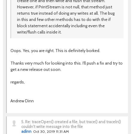
create one and then write and flush that stream.
However, if PrintStream is not null, that method just
returns true instead of doing any writes at all. The bug
in this and few other methods has to do with the if
block statement accidentally including even the
write/flush calls inside it.
Oops. Yes, you are right. This is definitely borked.
Thanks very much for looking into this. I'll push a fix and try to
get a new release out soon.
regards,
Andrew Dinn
5.
Re: traceOpen() created a file, but trace() and traceln()
couldn't write message into the file
adinn
Oct 30, 2019 11:31 AM