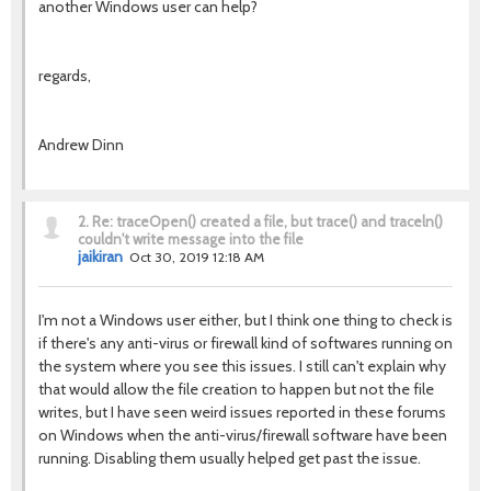
another Windows user can help?
regards,
Andrew Dinn
2.
Re: traceOpen() created a file, but trace() and traceln()
couldn't write message into the file
jaikiran
Oct 30, 2019 12:18 AM
I'm not a Windows user either, but I think one thing to check is
if there's any anti-virus or firewall kind of softwares running on
the system where you see this issues. I still can't explain why
that would allow the file creation to happen but not the file
writes, but I have seen weird issues reported in these forums
on Windows when the anti-virus/firewall software have been
running. Disabling them usually helped get past the issue.