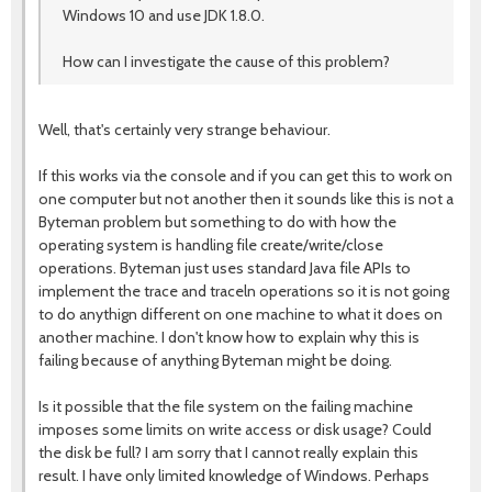
Windows 10 and use JDK 1.8.0.
How can I investigate the cause of this problem?
Well, that's certainly very strange behaviour.
If this works via the console and if you can get this to work on
one computer but not another then it sounds like this is not a
Byteman problem but something to do with how the
operating system is handling file create/write/close
operations. Byteman just uses standard Java file APIs to
implement the trace and traceln operations so it is not going
to do anythign different on one machine to what it does on
another machine. I don't know how to explain why this is
failing because of anything Byteman might be doing.
Is it possible that the file system on the failing machine
imposes some limits on write access or disk usage? Could
the disk be full? I am sorry that I cannot really explain this
result. I have only limited knowledge of Windows. Perhaps