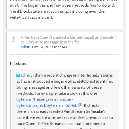
at all. The bug in this and few other methods has to do with
the if block statement accidentally including even the
write/flush calls inside it.
4.
Re: traceOpen() created a file, but trace() and traceln()
couldn't write message into the file
adinn
Oct 30, 2019 11:27 AM
Hi Jaikiran,
adinn
, I think a recent change unintentionally seems
to have introduced a bug in
dotraceln
(
Object
identifier
,
String
message
) and few other variants of these
methods. For example, take a look at this one
byteman/Helper.java at master ·
bytemanproject/byteman · GitHub
. It checks if
there is an already created PrintStream (in Yusuke's
case there will be one, because of their previous call to
traceOpen). If PrintStream is null that code tries to