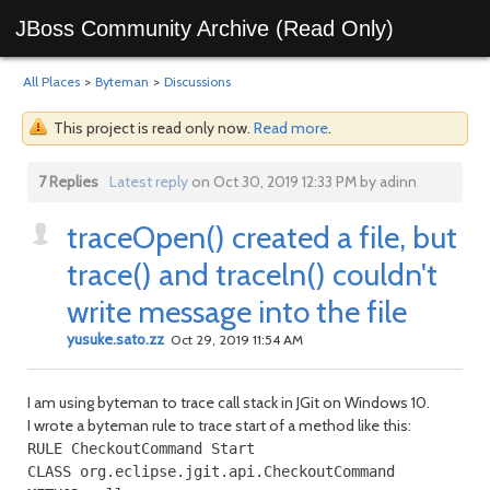
JBoss Community Archive (Read Only)
All Places
>
Byteman
>
Discussions
This project is read only now.
Read more
.
7 Replies
Latest reply
on Oct 30, 2019 12:33 PM by adinn
traceOpen() created a file, but
trace() and traceln() couldn't
write message into the file
yusuke.sato.zz
Oct 29, 2019 11:54 AM
I am using byteman to trace call stack in JGit on Windows 10.
I wrote a byteman rule to trace start of a method like this:
RULE CheckoutCommand Start

CLASS org.eclipse.jgit.api.CheckoutCommand
