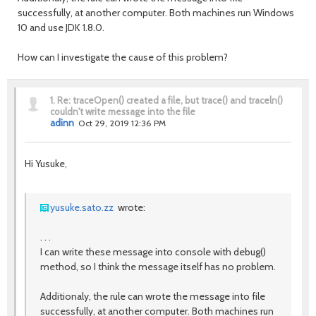
successfully, at another computer. Both machines run Windows
10 and use JDK 1.8.0.
How can I investigate the cause of this problem?
1.
Re: traceOpen() created a file, but trace() and traceln()
couldn't write message into the file
adinn
Oct 29, 2019 12:36 PM
Hi Yusuke,
yusuke.sato.zz
wrote:
. . .
I can write these message into console with debug()
method, so I think the message itself has no problem.
Additionaly, the rule can wrote the message into file
successfully, at another computer. Both machines run