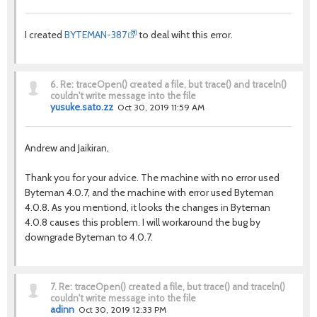
I created
BYTEMAN-387
to deal wiht this error.
6.
Re: traceOpen() created a file, but trace() and traceln()
couldn't write message into the file
yusuke.sato.zz
Oct 30, 2019 11:59 AM
Andrew and Jaikiran,
Thank you for your advice. The machine with no error used
Byteman 4.0.7, and the machine with error used Byteman
4.0.8. As you mentiond, it looks the changes in Byteman
4.0.8 causes this problem. I will workaround the bug by
downgrade Byteman to 4.0.7.
7.
Re: traceOpen() created a file, but trace() and traceln()
couldn't write message into the file
adinn
Oct 30, 2019 12:33 PM