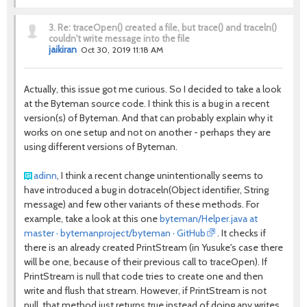
3.
Re: traceOpen() created a file, but trace() and traceln()
couldn't write message into the file
jaikiran
Oct 30, 2019 11:18 AM
Actually, this issue got me curious. So I decided to take a look
at the Byteman source code. I think this is a bug in a recent
version(s) of Byteman. And that can probably explain why it
works on one setup and not on another - perhaps they are
using different versions of Byteman.
adinn
, I think a recent change unintentionally seems to
have introduced a bug in
dotraceln
(
Object
identifier
,
String
message
) and few other variants of these methods. For
example, take a look at this one
byteman/Helper.java at
master · bytemanproject/byteman · GitHub
. It checks if
there is an already created PrintStream (in Yusuke's case there
will be one, because of their previous call to traceOpen). If
PrintStream is null that code tries to create one and then
write and flush that stream. However, if PrintStream is not
null, that method just returns true instead of doing any writes