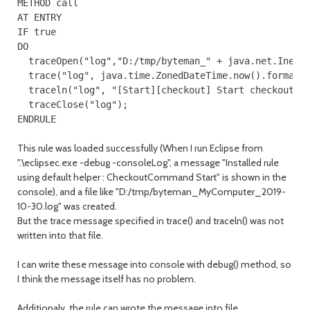
METHOD call

AT ENTRY

IF true

DO

  traceOpen("log","D:/tmp/byteman_" + java.net.InetAd
  trace("log", java.time.ZonedDateTime.now().format(j
  traceln("log", "[Start][checkout] Start checkout br
  traceClose("log");

ENDRULE
This rule was loaded successfully (When I run Eclipse from
".\eclipsec.exe -debug -consoleLog", a message "Installed rule
using default helper : CheckoutCommand Start" is shown in the
console), and a file like "D:/tmp/byteman_MyComputer_2019-
10-30.log" was created.
But the trace message specified in trace() and traceln() was not
written into that file.
I can write these message into console with debug() method, so
I think the message itself has no problem.
Additionaly, the rule can wrote the message into file