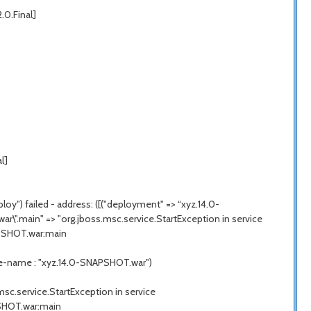
2.0.Final]
l]
y") failed - address: ([("deployment" => “xyz.14.0-
ar\".main" => "
org.jboss.msc.service.StartException
in service
APSHOT.war:main
me-name : "xyz.14.0-SNAPSHOT.war")
msc.service.StartException
in service
PSHOT.war:main