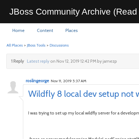
JBoss Community Archive (Read 
Home
Content
Places
All Places
>
JBoss Tools
>
Discussions
1 Reply
Latest reply
on Nov 12, 2019 12:42 PM by jamezp
roslingeorge
Nov 11, 2019 5:37 AM
Wildfly 8 local dev setup not 
I was trying to set up my local wildfly server for a devel