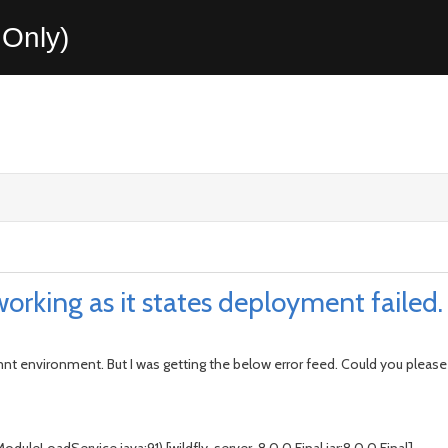
Only)
working as it states deployment failed.
opmnt environment. But I was getting the below error feed. Could you pleas