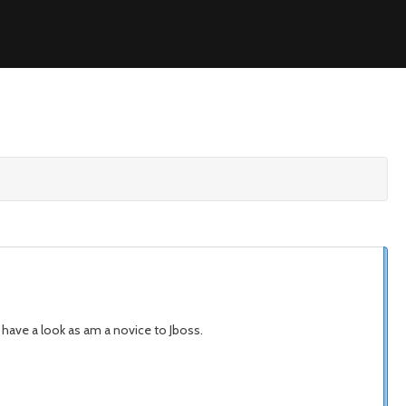
e have a look as am a novice to Jboss.