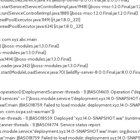
ModuleLoadService.java:91
) [wildfly-server-8.0.0.Final.jar:8.0.0.Final]
.startService(
ServiceControllerImpl.java:1948
) [jboss-msc-1.2.0.Final.jar:1.
.run(
ServiceControllerImpl.java:1881
) [jboss-msc-1.2.0.Final.jar:1.2.0.Final]
eadPoolExecutor.java:1149
) [rt.jar:1.8.0_221]
readPoolExecutor.java:624
) [rt.jar:1.8.0_221]
: com.xyz.abc:main
) [jboss-modules.jar:1.3.0.Final]
s-modules.jar:1.3.0.Final]
va:1414
) [jboss-modules.jar:1.3.0.Final]
oader.java:242
) [jboss-modules.jar:1.3.0.Final]
start(
ModuleLoadService.java:70
) [wildfly-server-8.0.0.Final.jar:8.0.0.Fina
peration] (DeploymentScanner-threads - 1) JBAS014613: Operation ("deplo
led services" => {"jboss.module.service.\"deployment.xyz.14.0-SNAPSHOT.w
ar\".main: JBAS018759: Failed to load module: deployment.xyz.14.0-SN
on
: com.sicpa.sst-wa:main"}}
ner-threads - 1) JBAS018559: Deployed "xyz.14.0-SNAPSHOT.war" (runti
anner-threads - 1) JBAS014774: Service status report
ss.module.service."deployment.xyz.14.0-SNAPSHOT.war".main:
org.jboss.
r".main: JBAS018759: Failed to load module: deployment.xyz.14.0-SNA