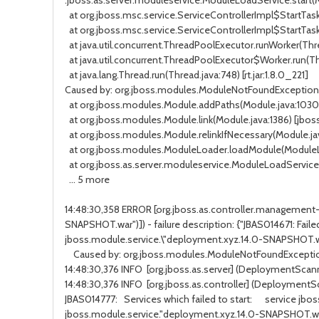
.jboss.as.server.moduleservice.ModuleLoadService.start(
at org.jboss.msc.service.ServiceControllerImpl$StartTask
at org.jboss.msc.service.ServiceControllerImpl$StartTask
at java.util.concurrent.ThreadPoolExecutor.runWorker(
Thr
at java.util.concurrent.ThreadPoolExecutor$Worker.run(
Th
at java.lang.Thread.run(
Thread.java:748
) [rt.jar:1.8.0_221]
Caused by:
org.jboss.modules.ModuleNotFoundException
at org.jboss.modules.Module.addPaths(
Module.java:1030
at org.jboss.modules.Module.link(
Module.java:1386
) [jbos
at org.jboss.modules.Module.relinkIfNecessary(
Module.ja
at org.jboss.modules.ModuleLoader.loadModule(
ModuleL
at org.jboss.as.server.moduleservice.ModuleLoadService.
... 5 more
14:48:30,358 ERROR [org.jboss.as.controller.management-o
SNAPSHOT.war")]) - failure description: {"JBAS014671: Fai
jboss.module.service.\"deployment.xyz.14.0-SNAPSHOT.w
Caused by:
org.jboss.modules.ModuleNotFoundExcepti
14:48:30,376 INFO
[org.jboss.as.server] (DeploymentScan
14:48:30,376 INFO
[org.jboss.as.controller] (DeploymentSc
JBAS014777:
Services which failed to start:
service jbo
jboss.module.service."deployment.xyz.14.0-SNAPSHOT.wa