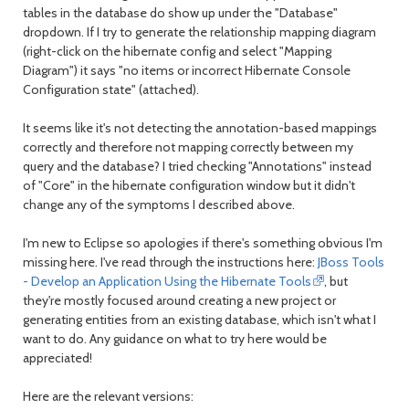
tables in the database do show up under the "Database"
dropdown. If I try to generate the relationship mapping diagram
(right-click on the hibernate config and select "Mapping
Diagram") it says "no items or incorrect Hibernate Console
Configuration state" (attached).
It seems like it's not detecting the annotation-based mappings
correctly and therefore not mapping correctly between my
query and the database? I tried checking "Annotations" instead
of "Core" in the hibernate configuration window but it didn't
change any of the symptoms I described above.
I'm new to Eclipse so apologies if there's something obvious I'm
missing here. I've read through the instructions here:
JBoss Tools
- Develop an Application Using the Hibernate Tools
, but
they're mostly focused around creating a new project or
generating entities from an existing database, which isn't what I
want to do. Any guidance on what to try here would be
appreciated!
Here are the relevant versions: