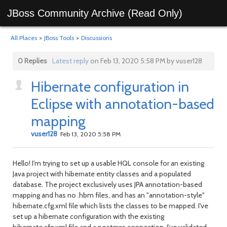
JBoss Community Archive (Read Only)
All Places
>
JBoss Tools
>
Discussions
0 Replies
Latest reply
on Feb 13, 2020 5:58 PM by vuser128
Hibernate configuration in
Eclipse with annotation-based
mapping
vuser128
Feb 13, 2020 5:58 PM
Hello! I'm trying to set up a usable HQL console for an existing
Java project with hibernate entity classes and a populated
database. The project exclusively uses JPA annotation-based
mapping and has no .hbm files, and has an "annotation-style"
hibernate.cfg.xml file which lists the classes to be mapped. I've
set up a hibernate configuration with the existing