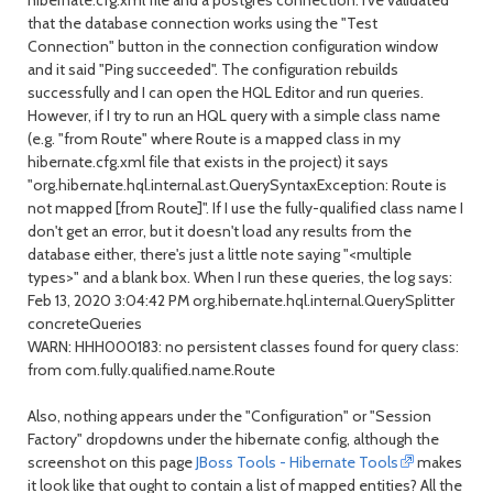
hibernate.cfg.xml file and a postgres connection. I've validated
that the database connection works using the "Test
Connection" button in the connection configuration window
and it said "Ping succeeded". The configuration rebuilds
successfully and I can open the HQL Editor and run queries.
However, if I try to run an HQL query with a simple class name
(e.g. "from Route" where Route is a mapped class in my
hibernate.cfg.xml file that exists in the project) it says
"org.hibernate.hql.internal.ast.QuerySyntaxException: Route is
not mapped [from Route]". If I use the fully-qualified class name I
don't get an error, but it doesn't load any results from the
database either, there's just a little note saying "<multiple
types>" and a blank box. When I run these queries, the log says:
Feb 13, 2020 3:04:42 PM org.hibernate.hql.internal.QuerySplitter
concreteQueries
WARN: HHH000183: no persistent classes found for query class:
from com.fully.qualified.name.Route
Also, nothing appears under the "Configuration" or "Session
Factory" dropdowns under the hibernate config, although the
screenshot on this page
JBoss Tools - Hibernate Tools
makes
it look like that ought to contain a list of mapped entities? All the