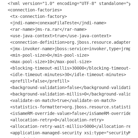
<?xml version="1.0" encoding="UTF-8" standalone="yes"
<connection-factories>

 <tx-connection-factory>

 <jndi-name>conexaoFilaTeste</jndi-name>

 <rar-name>jms-ra.rar</rar-name>

 <use-java-context>true</use-java-context>

 <connection-definition>org.jboss.resource.adapter.jm
 <jmx-invoker-name>jboss:service=invoker,type=jrmp</j
 <min-pool-size>0</min-pool-size>

 <max-pool-size>10</max-pool-size>

 <blocking-timeout-millis>30000</blocking-timeout-mil
 <idle-timeout-minutes>30</idle-timeout-minutes>

 <prefill>false</prefill>

 <background-validation>false</background-validation>
 <background-validation-millis>0</background-validati
 <validate-on-match>true</validate-on-match>

 <statistics-formatter>org.jboss.resource.statistic.p
 <isSameRM-override-value>false</isSameRM-override-va
 <allocation-retry>0</allocation-retry>

 <allocation-retry-wait-millis>5000</allocation-retry
 <application-managed-security xsi:type="securityMeta