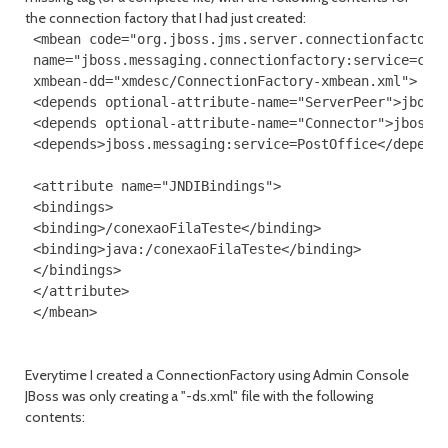
the connection factory that I had just created:
 <mbean code="org.jboss.jms.server.connectionfactory.
 name="jboss.messaging.connectionfactory:service=cone
 xmbean-dd="xmdesc/ConnectionFactory-xmbean.xml">

 <depends optional-attribute-name="ServerPeer">jboss.
 <depends optional-attribute-name="Connector">jboss.m
 <depends>jboss.messaging:service=PostOffice</depends
 <attribute name="JNDIBindings">

 <bindings>

 <binding>/conexaoFilaTeste</binding>

 <binding>java:/conexaoFilaTeste</binding>

 </bindings>

 </attribute>

Everytime I created a ConnectionFactory using Admin Console
JBoss was only creating a "-ds.xml" file with the following
contents: