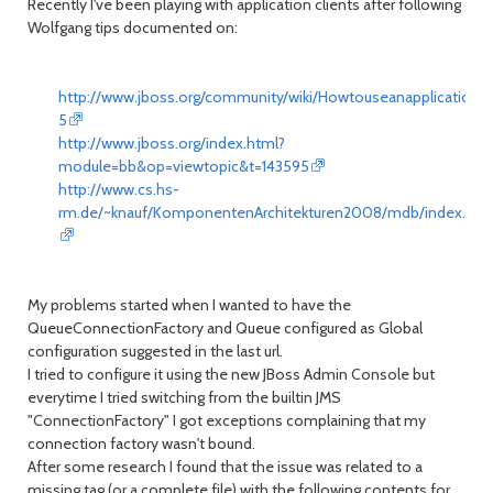
Recently I've been playing with application clients after following
Wolfgang tips documented on:
http://www.jboss.org/community/wiki/Howtouseanapplicationcl
5
http://www.jboss.org/index.html?
module=bb&op=viewtopic&t=143595
http://www.cs.hs-
rm.de/~knauf/KomponentenArchitekturen2008/mdb/index.htm
My problems started when I wanted to have the
QueueConnectionFactory and Queue configured as Global
configuration suggested in the last url.
I tried to configure it using the new JBoss Admin Console but
everytime I tried switching from the builtin JMS
"ConnectionFactory" I got exceptions complaining that my
connection factory wasn't bound.
After some research I found that the issue was related to a
missing tag (or a complete file) with the following contents for