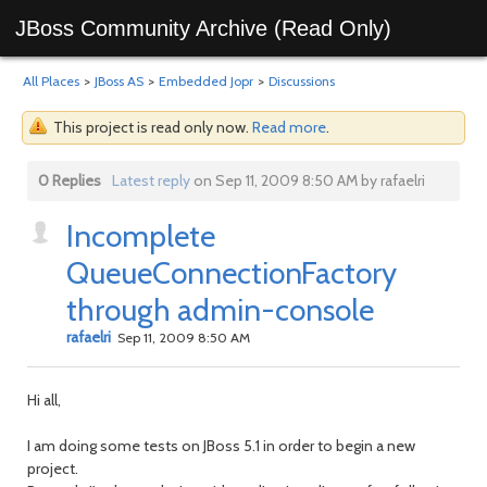
JBoss Community Archive (Read Only)
All Places
>
JBoss AS
>
Embedded Jopr
>
Discussions
This project is read only now.
Read more
.
0 Replies
Latest reply
on Sep 11, 2009 8:50 AM by rafaelri
Incomplete
QueueConnectionFactory
through admin-console
rafaelri
Sep 11, 2009 8:50 AM
Hi all,
I am doing some tests on JBoss 5.1 in order to begin a new
project.