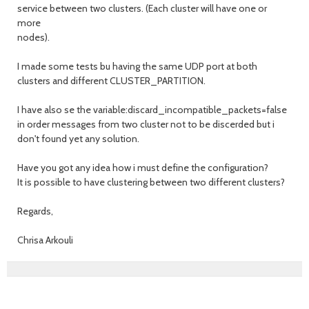
service between two clusters. (Each cluster will have one or
more
nodes).
I made some tests bu having the same UDP port at both
clusters and different CLUSTER_PARTITION.
I have also se the variable:discard_incompatible_packets=false
in order messages from two cluster not to be discerded but i
don't found yet any solution.
Have you got any idea how i must define the configuration?
It is possible to have clustering between two different clusters?
Regards,
Chrisa Arkouli