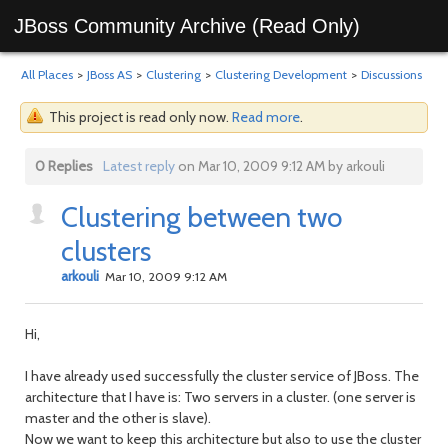
JBoss Community Archive (Read Only)
All Places
>
JBoss AS
>
Clustering
>
Clustering Development
>
Discussions
This project is read only now.
Read more
.
0 Replies
Latest reply
on Mar 10, 2009 9:12 AM by arkouli
Clustering between two
clusters
arkouli
Mar 10, 2009 9:12 AM
Hi,
I have already used successfully the cluster service of JBoss. The
architecture that I have is: Two servers in a cluster. (one server is
master and the other is slave).
Now we want to keep this architecture but also to use the cluster