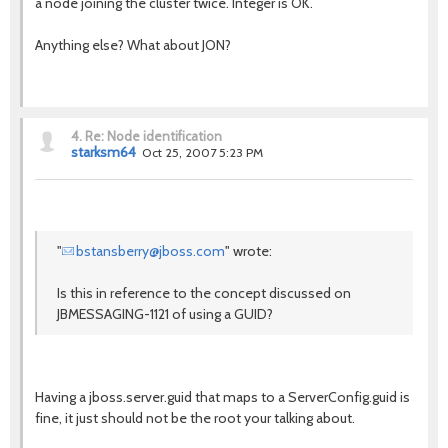
a node joining the cluster twice. Integer is OK.
Anything else? What about JON?
4.
Re: Node identification
starksm64
Oct 25, 2007 5:23 PM
"
bstansberry@jboss.com
" wrote:
Is this in reference to the concept discussed on
JBMESSAGING-1121 of using a GUID?
Having a jboss.server.guid that maps to a ServerConfig.guid is
fine, it just should not be the root your talking about.