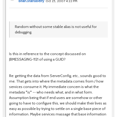
brian.stansberry
Oct 25, 2007 4:22 PM
Random without some stable alias is not useful for
debugging.
Is this in reference to the concept discussed on
JBMESSAGING-1121 of using a GUID?
Re: getting the data from ServerConfig, etc., sounds good to
me. That gets into where the metadata comes from / how
services consume it. My immediate concern is what the
metadata *is* -- who needs what, and in what form.
Assumption being that if end users are somehow or other
going to have to configure this, we should make their lives as
easy as possible by trying to settle on a single base piece of
information. Maybe services massage that base information