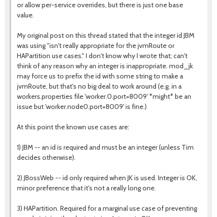
or allow per-service overrides, but there is just one base
value.
My original post on this thread stated that the integer id JBM
was using "isn't really appropriate for the jvmRoute or
HAPartition use cases." I don't know why I wrote that; can't
think of any reason why an integer is inappropriate. mod_jk
may force us to prefix the id with some string to make a
jvmRoute, but that's no big deal to work around (e.g. in a
workers.properties file 'worker.0.port=8009' *might* be an
issue but 'worker.node0.port=8009' is fine.)
At this point the known use cases are:
1) JBM -- an id is required and must be an integer (unless Tim
decides otherwise).
2) JBossWeb -- id only required when JK is used. Integer is OK,
minor preference that it's not a really long one.
3) HAPartition. Required for a marginal use case of preventing