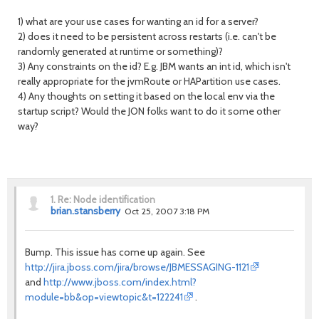
1) what are your use cases for wanting an id for a server?
2) does it need to be persistent across restarts (i.e. can't be
randomly generated at runtime or something)?
3) Any constraints on the id? E.g. JBM wants an int id, which isn't
really appropriate for the jvmRoute or HAPartition use cases.
4) Any thoughts on setting it based on the local env via the
startup script? Would the JON folks want to do it some other
way?
1.
Re: Node identification
brian.stansberry
Oct 25, 2007 3:18 PM
Bump. This issue has come up again. See
http://jira.jboss.com/jira/browse/JBMESSAGING-1121
and
http://www.jboss.com/index.html?
module=bb&op=viewtopic&t=122241
.