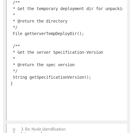
3.
Re: Node identification