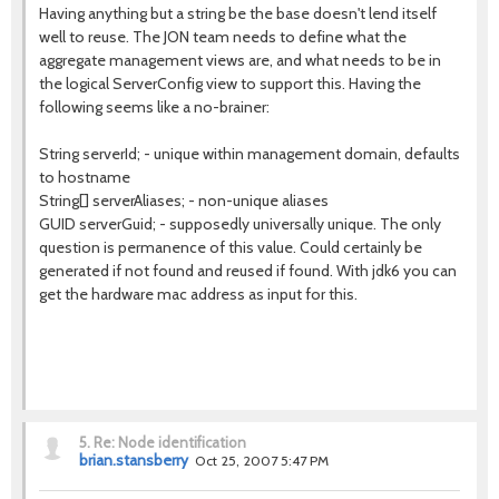
Having anything but a string be the base doesn't lend itself
well to reuse. The JON team needs to define what the
aggregate management views are, and what needs to be in
the logical ServerConfig view to support this. Having the
following seems like a no-brainer:
String serverId; - unique within management domain, defaults
to hostname
String[] serverAliases; - non-unique aliases
GUID serverGuid; - supposedly universally unique. The only
question is permanence of this value. Could certainly be
generated if not found and reused if found. With jdk6 you can
get the hardware mac address as input for this.
5.
Re: Node identification
brian.stansberry
Oct 25, 2007 5:47 PM