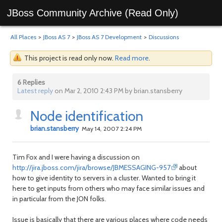
JBoss Community Archive (Read Only)
All Places
>
JBoss AS 7
>
JBoss AS 7 Development
>
Discussions
This project is read only now.
Read more
.
6 Replies
Latest reply
on Mar 2, 2010 2:43 PM by brian.stansberry
Node identification
brian.stansberry
May 14, 2007 2:24 PM
Tim Fox and I were having a discussion on
http://jira.jboss.com/jira/browse/JBMESSAGING-957
about
how to give identity to servers in a cluster. Wanted to bring it
here to get inputs from others who may face similar issues and
in particular from the JON folks.
Issue is basically that there are various places where code needs