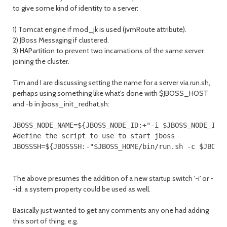
to give some kind of identity to a server:
1) Tomcat engine if mod_jk is used (jvmRoute attribute).
2) JBoss Messaging if clustered.
3) HAPartition to prevent two incarnations of the same server
joining the cluster.
Tim and I are discussing setting the name for a server via run.sh,
perhaps using something like what's done with $JBOSS_HOST
and -b in jboss_init_redhat.sh:
JBOSS_NODE_NAME=${JBOSS_NODE_ID:+"-i $JBOSS_NODE_ID"}
#define the script to use to start jboss

JBOSSSH=${JBOSSSH:-"$JBOSS_HOME/bin/run.sh -c $JBOSS
The above presumes the addition of a new startup switch '-i' or -
-id; a system property could be used as well.
Basically just wanted to get any comments any one had adding
this sort of thing, e.g.