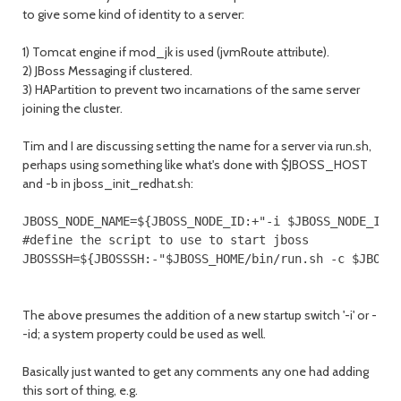
to give some kind of identity to a server:
1) Tomcat engine if mod_jk is used (jvmRoute attribute).
2) JBoss Messaging if clustered.
3) HAPartition to prevent two incarnations of the same server
joining the cluster.
Tim and I are discussing setting the name for a server via run.sh,
perhaps using something like what's done with $JBOSS_HOST
and -b in jboss_init_redhat.sh:
JBOSS_NODE_NAME=${JBOSS_NODE_ID:+"-i $JBOSS_NODE_ID"}
#define the script to use to start jboss

JBOSSSH=${JBOSSSH:-"$JBOSS_HOME/bin/run.sh -c $JBOSS
The above presumes the addition of a new startup switch '-i' or -
-id; a system property could be used as well.
Basically just wanted to get any comments any one had adding
this sort of thing, e.g.