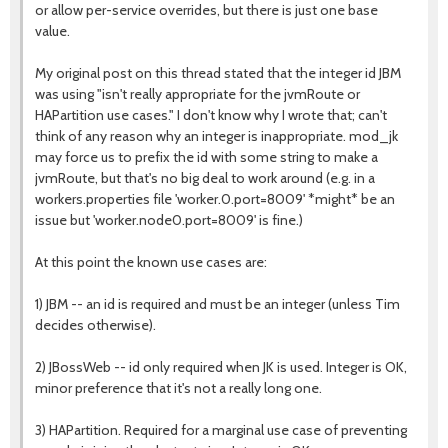
or allow per-service overrides, but there is just one base
value.
My original post on this thread stated that the integer id JBM
was using "isn't really appropriate for the jvmRoute or
HAPartition use cases." I don't know why I wrote that; can't
think of any reason why an integer is inappropriate. mod_jk
may force us to prefix the id with some string to make a
jvmRoute, but that's no big deal to work around (e.g. in a
workers.properties file 'worker.0.port=8009' *might* be an
issue but 'worker.node0.port=8009' is fine.)
At this point the known use cases are:
1) JBM -- an id is required and must be an integer (unless Tim
decides otherwise).
2) JBossWeb -- id only required when JK is used. Integer is OK,
minor preference that it's not a really long one.
3) HAPartition. Required for a marginal use case of preventing