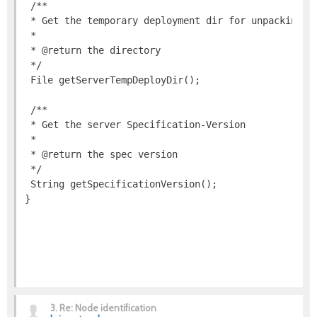
3.
Re: Node identification