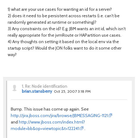
1) what are your use cases for wanting an id for a server?
2) does it need to be persistent across restarts (i.e. can't be
randomly generated at runtime or something)?
3) Any constraints on the id? E.g. JBM wants an int id, which isn't
really appropriate for the jvmRoute or HAPartition use cases.
4) Any thoughts on setting it based on the local env via the
startup script? Would the JON folks want to do it some other
way?
1.
Re: Node identification
brian.stansberry
Oct 25, 2007 3:18 PM
Bump. This issue has come up again. See
http://jira.jboss.com/jira/browse/JBMESSAGING-1121
and
http://www.jboss.com/index.html?
module=bb&op=viewtopic&t=122241
.