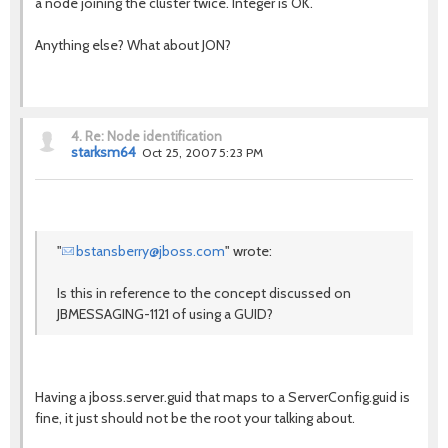
a node joining the cluster twice. Integer is OK.
Anything else? What about JON?
4.
Re: Node identification
starksm64
Oct 25, 2007 5:23 PM
"
bstansberry@jboss.com
" wrote:
Is this in reference to the concept discussed on
JBMESSAGING-1121 of using a GUID?
Having a jboss.server.guid that maps to a ServerConfig.guid is
fine, it just should not be the root your talking about.