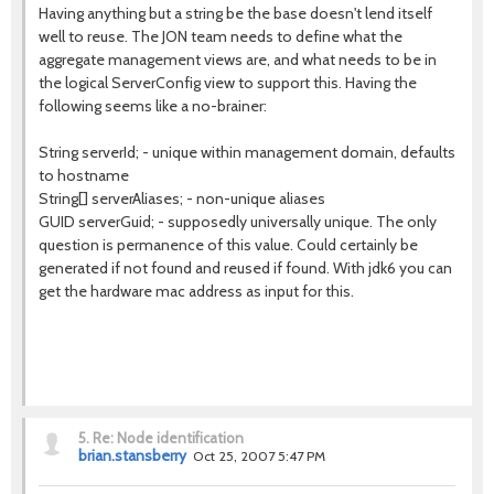
Having anything but a string be the base doesn't lend itself
well to reuse. The JON team needs to define what the
aggregate management views are, and what needs to be in
the logical ServerConfig view to support this. Having the
following seems like a no-brainer:
String serverId; - unique within management domain, defaults
to hostname
String[] serverAliases; - non-unique aliases
GUID serverGuid; - supposedly universally unique. The only
question is permanence of this value. Could certainly be
generated if not found and reused if found. With jdk6 you can
get the hardware mac address as input for this.
5.
Re: Node identification
brian.stansberry
Oct 25, 2007 5:47 PM