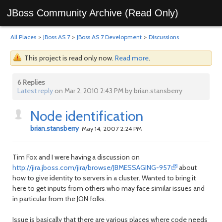
JBoss Community Archive (Read Only)
All Places
>
JBoss AS 7
>
JBoss AS 7 Development
>
Discussions
This project is read only now.
Read more
.
6 Replies
Latest reply
on Mar 2, 2010 2:43 PM by brian.stansberry
Node identification
brian.stansberry
May 14, 2007 2:24 PM
Tim Fox and I were having a discussion on
http://jira.jboss.com/jira/browse/JBMESSAGING-957
about
how to give identity to servers in a cluster. Wanted to bring it
here to get inputs from others who may face similar issues and
in particular from the JON folks.
Issue is basically that there are various places where code needs