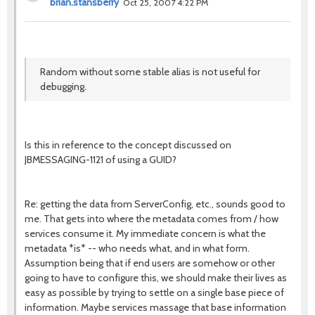
brian.stansberry
Oct 25, 2007 4:22 PM
Random without some stable alias is not useful for
debugging.
Is this in reference to the concept discussed on
JBMESSAGING-1121 of using a GUID?
Re: getting the data from ServerConfig, etc., sounds good to
me. That gets into where the metadata comes from / how
services consume it. My immediate concern is what the
metadata *is* -- who needs what, and in what form.
Assumption being that if end users are somehow or other
going to have to configure this, we should make their lives as
easy as possible by trying to settle on a single base piece of
information. Maybe services massage that base information