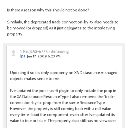
Is there a reason why this should not be done?
Similarly, the deprecated track-connection-by-tx also needs to
be moved (or dropped) as it just delegates to the interleaving
property.
1.
Re: JBAS-6777, interleaving
ips
Jun 17, 2009 6:23 PM
Updating it so it's only a property on XA Datasource managed
objects makes sense to me.
I've updated the jboss-as-5 plugin to only include the prop in
the XA Datasource ResourceType. I also removed the 'track-
connection-by-tx' prop from the same ResourceType.
However, the property is still coming back with a null value
every time I load the component, even after I've updated its
value to true or false. The property also still has no view uses.