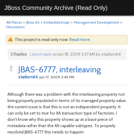
JBoss Community Archive (Read Only)
All Places
>
JBoss AS
>
Embedded Jopr
>
Management Development
>
Discussions
This project is read only now.
Read more
.
2 Replies
Latest reply
on Jun 18, 2009 3:37 AM by starksm64
JBAS-6777, interleaving
starksm64
Jun 17, 2009 3:45 PM
Although there was a problem with the interleaving property not
being properly populated in terms of its managed property value,
the current issue is that this is not an independent property. It
can only be set to true for XA transaction type of factories. I
don't know why this property shows up at a base piece of
metadata rather than the XA capable subtypes. To properly
resolved JBAS-6777 this needs to happen.