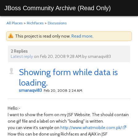
JBoss Community Archive (Read Only)
All Places
>
RichFaces
>
Discussions
This project is read only now.
Read more
.
2 Replies
Latest reply
on Feb 20, 2008 9:28 AM by smanaqvi83
Showing form while data is
loading.
smanaqvi83
Feb 20, 2008 2:24 AM
Hello:-
I want to show the form on my JSF Website. The should contain
one gif file and a label on which "loading" is written.
you can view it's sample on
http://www.whatmobile.com.pk/
How this can be done using Richfaces and AJAX in JSF