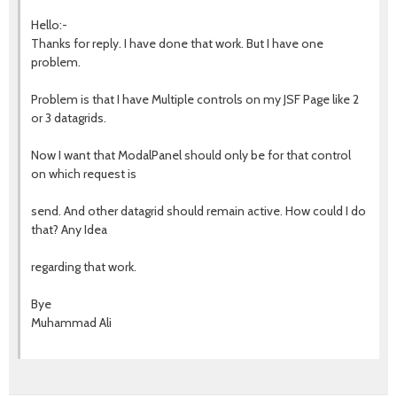
Hello:-
Thanks for reply. I have done that work. But I have one
problem.
Problem is that I have Multiple controls on my JSF Page like 2
or 3 datagrids.
Now I want that ModalPanel should only be for that control
on which request is
send. And other datagrid should remain active. How could I do
that? Any Idea
regarding that work.
Bye
Muhammad Ali