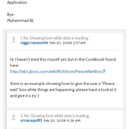
Application.
Bye
Muhammad Ali
1.
Re: Showing form while data is loading.
viggo.navarsete
Feb 20, 2008 2:57 AM
Hi, I haven't tried this myself yet, but in the Cookbook found
here:
http://labs.jboss.com/wiki/RichFacesPleaseWaitBox
there is an example showing how to give the user a "Please
wait" box while things are happening..please have a look at it
and give it a try ;)
2.
Re: Showing form while data is loading.
smanaqvi83
Feb 20, 2008 9:28 AM