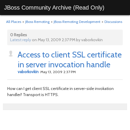
JBoss Community Archive (Read Only)
All Places
>
JBoss Remoting
>
JBoss Remoting Development
>
Discussions
0 Replies
Latest reply
on May 13, 2009 2:37 PM by vaborkovkin
Access to client SSL certificate
in server invocation handle
vaborkovkin
May 13, 2009 2:37 PM
How can I get client SSL certificate in server-side invokation
handler? Transport is HTTPS.