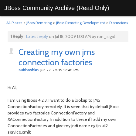
JBoss Community Archive (Read Only)
All Places
>
JBoss Remoting
>
JBoss Remoting Development
>
Discussions
1 Reply
Latest reply
on Jul 18, 2009 1:03 AM by ron_sigal
Creating my own jms
connection factories
subhashkn
Jun 22, 2009 12:40 PM
Hi All,
I am using JBoss 4.2.3. I want to do a lookup to JMS
ConnectionFactory remotely. It is seen that by default JBoss
provides two factories ConnectionFactory and
XAConnectionFactory. In addition to these if I add my own
ConnectionFactories and give my jndi name eg (in uil2-
service.xml):