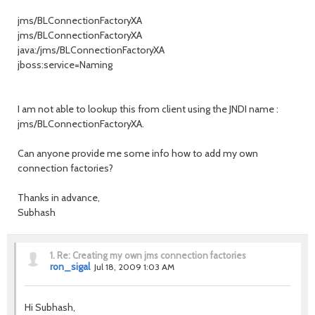
jms/BLConnectionFactoryXA
jms/BLConnectionFactoryXA
java:/jms/BLConnectionFactoryXA
jboss:service=Naming
I am not able to lookup this from client using the JNDI name :
jms/BLConnectionFactoryXA.
Can anyone provide me some info how to add my own
connection factories?
Thanks in advance,
Subhash
1.
Re: Creating my own jms connection factories
ron_sigal
Jul 18, 2009 1:03 AM
Hi Subhash,