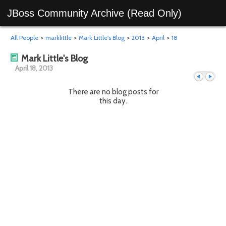
JBoss Community Archive (Read Only)
All People
>
marklittle
>
Mark Little's Blog
>
2013
>
April
>
18
Mark Little's Blog
April 18, 2013
There are no blog posts for
this day.
Previous
Next
day
day