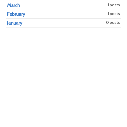
1 posts
March
1 posts
February
0 posts
January