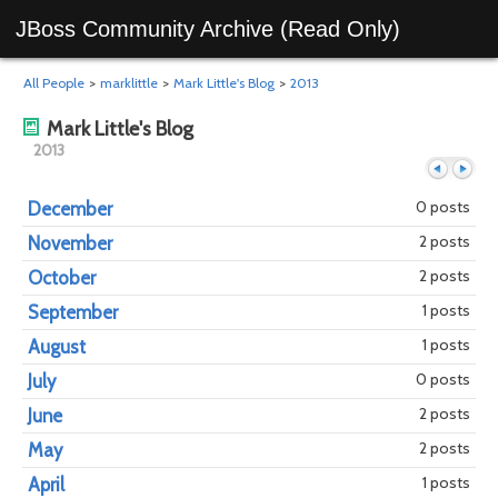
JBoss Community Archive (Read Only)
All People
>
marklittle
>
Mark Little's Blog
>
2013
Mark Little's Blog
2013
0 posts
December
2 posts
November
Previous
Next
2 posts
October
1 posts
September
1 posts
August
0 posts
July
2 posts
June
2 posts
May
1 posts
April
year
mont