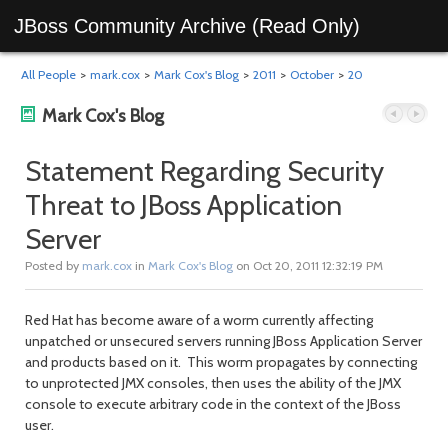
JBoss Community Archive (Read Only)
All People
>
mark.cox
>
Mark Cox's Blog
>
2011
>
October
>
20
Mark Cox's Blog
Statement Regarding Security
Threat to JBoss Application
Previous
Next
Server
Posted by
mark.cox
in
Mark Cox's Blog
on Oct 20, 2011 12:32:19 PM
Red Hat has become aware of a worm currently affecting
unpatched or unsecured servers running JBoss Application Server
and products based on it. This worm propagates by connecting
to unprotected JMX consoles, then uses the ability of the JMX
console to execute arbitrary code in the context of the JBoss
post
post
user.