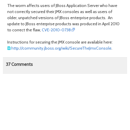
The worm affects users of JBoss Application Server who have
not correctly secured their JMX consoles as well as users of
older, unpatched versions of JBoss enterprise products. An
update to JBoss enterprise products was produced in April 2010
to correct the flaw,
CVE-2010-0738
Instructions for securing the JMX console are available here:
http://community.jboss.org/wiki/SecureTheJmxConsole
.
37
Comments