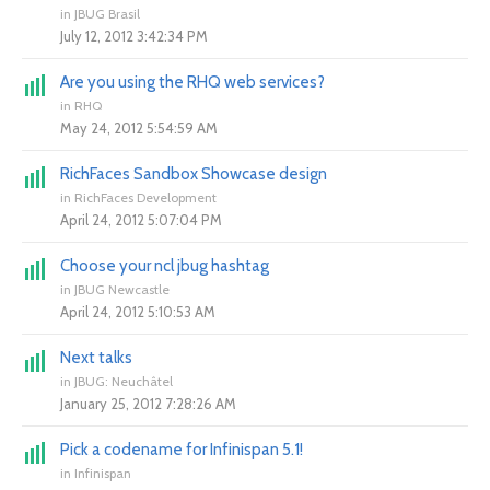
in
JBUG Brasil
July 12, 2012 3:42:34 PM
Are you using the RHQ web services?
in
RHQ
May 24, 2012 5:54:59 AM
RichFaces Sandbox Showcase design
in
RichFaces Development
April 24, 2012 5:07:04 PM
Choose your ncl jbug hashtag
in
JBUG Newcastle
April 24, 2012 5:10:53 AM
Next talks
in
JBUG: Neuchâtel
January 25, 2012 7:28:26 AM
Pick a codename for Infinispan 5.1!
in
Infinispan