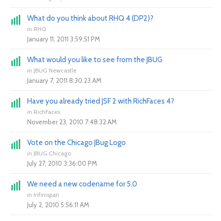
What do you think about RHQ 4 (DP2)?
in
RHQ
January 11, 2011 3:59:51 PM
What would you like to see from the JBUG
in
JBUG Newcastle
January 7, 2011 8:30:23 AM
Have you already tried JSF 2 with RichFaces 4?
in
RichFaces
November 23, 2010 7:48:32 AM
Vote on the Chicago JBug Logo
in
JBUG:Chicago
July 27, 2010 3:36:00 PM
We need a new codename for 5.0
in
Infinispan
July 2, 2010 5:56:11 AM