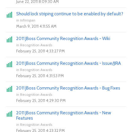
June 22, 2011 8:09:30 AM
Should lock striping continue to be enabled by default?
in
Infinispan
March 9, 2011 4:11:55 AM
2011 JBoss Community Recognition Awards - Wiki
in
Recognition Awards
February 25, 2011 4:33:27 PM
2011 JBoss Community Recognition Awards - Issue/JIRA
in
Recognition Awards
February 25, 2011 4:31:53 PM
2011 JBoss Community Recognition Awards - Bug Fixes
in
Recognition Awards
February 25, 2011 4:29:30 PM
2011 JBoss Community Recognition Awards - New
Features
in
Recognition Awards
February 25, 2011 4:23:32 PM