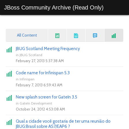
JBoss Community Archive (Read Only)
All Content
JBUG Scotland Meeting Frequency
in
JBUG Scotland
February 27, 2013 5:37:38 AM
Code name for Infinispan 5.3
in
Infinispan
February 7, 2013 6:59:43 AM
New splash screen for GateIn 3.5
in
GateIn Development
October 24, 2012 4:53:08 AM
Qual a cidade você gostaria de ter uma reunião do
JBUG:Brasil sobre AS7/EAP6 ?