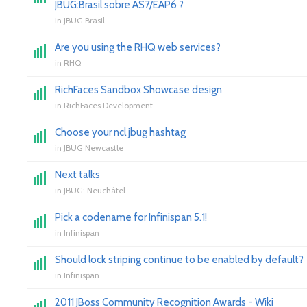
JBUG:Brasil sobre AS7/EAP6 ?
in
JBUG Brasil
Are you using the RHQ web services?
in
RHQ
RichFaces Sandbox Showcase design
in
RichFaces Development
Choose your ncl jbug hashtag
in
JBUG Newcastle
Next talks
in
JBUG: Neuchâtel
Pick a codename for Infinispan 5.1!
in
Infinispan
Should lock striping continue to be enabled by default?
in
Infinispan
2011 JBoss Community Recognition Awards - Wiki