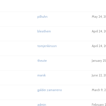
pilhuhn
May 24, 2
bleathem
April 24, 
tomjenkinson
April 24, 
theute
January 25
manik
June 22, 
galder.zamarreno
March 9, 2
admin
February 2