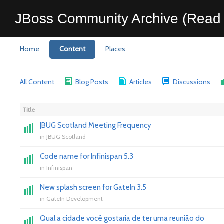
JBoss Community Archive (Read 
Home
Content
Places
All Content
Blog Posts
Articles
Discussions
Title
JBUG Scotland Meeting Frequency
in
JBUG Scotland
Code name for Infinispan 5.3
in
Infinispan
New splash screen for GateIn 3.5
in
GateIn Development
Qual a cidade você gostaria de ter uma reunião do