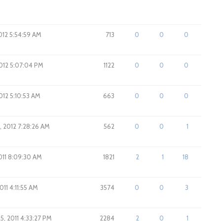
012 5:54:59 AM
713
0
0
0
2012 5:07:04 PM
1122
0
0
0
2012 5:10:53 AM
663
0
0
0
, 2012 7:28:26 AM
562
0
0
1
2011 8:09:30 AM
1821
2
1
18
011 4:11:55 AM
3574
0
0
3
5, 2011 4:33:27 PM
2284
2
0
1