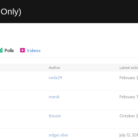
Only)
Polls
Videos
Author
Latest activ
neila29
February 2
manik
February 7
theute
October 2
edgar.silva
July 12, 2