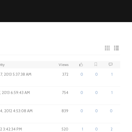
ity
Views
7, 2013 5:37:38 AM
372
0
0
1
, 2013 6:59:43 AM
754
0
0
1
4, 2012 4:53:08 AM
839
0
0
0
012 3:42:34 PM
520
1
0
2