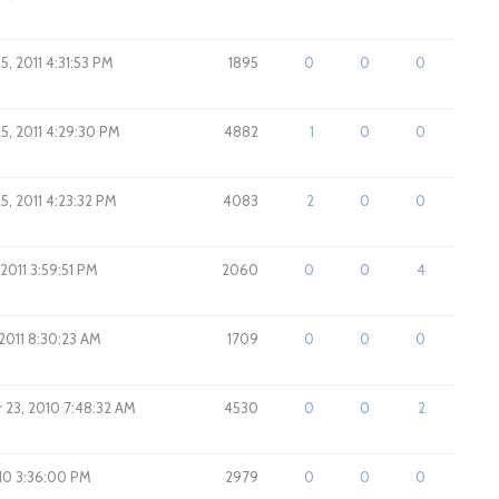
5, 2011 4:31:53 PM
1895
0
0
0
5, 2011 4:29:30 PM
4882
1
0
0
5, 2011 4:23:32 PM
4083
2
0
0
, 2011 3:59:51 PM
2060
0
0
4
 2011 8:30:23 AM
1709
0
0
0
23, 2010 7:48:32 AM
4530
0
0
2
010 3:36:00 PM
2979
0
0
0