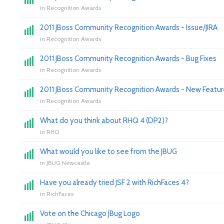
in
Recognition Awards
2011 JBoss Community Recognition Awards - Issue/JIRA
in
Recognition Awards
2011 JBoss Community Recognition Awards - Bug Fixes
in
Recognition Awards
2011 JBoss Community Recognition Awards - New Featur
in
Recognition Awards
What do you think about RHQ 4 (DP2)?
in
RHQ
What would you like to see from the JBUG
in
JBUG Newcastle
Have you already tried JSF 2 with RichFaces 4?
in
RichFaces
Vote on the Chicago JBug Logo