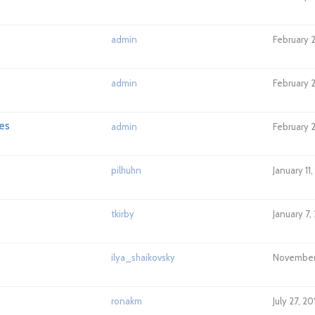
admin
February 2
admin
February 2
es
admin
February 2
pilhuhn
January 11
tkirby
January 7,
ilya_shaikovsky
November 
ronakm
July 27, 2