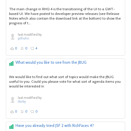
The main change in RHQ 4 is the transitioning of the UI to a GWT-
based UI. We have posted to developer preview releases (see Release
Notes which also contain the download link at the bottom) to show the
progress of t...
last modified by
pilhuhn
0
0
4
What would you like to see from the JBUG
We would like to find out what sort of topics would make the JBUG
useful to you. Could you please vote for what sort of agenda items you
would be interested in
last modified by
tkirby
0
0
0
Have you already tried JSF 2 with RichFaces 4?