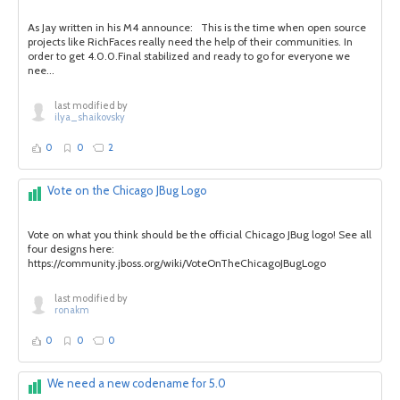
As Jay written in his M4 announce: This is the time when open source
projects like RichFaces really need the help of their communities. In
order to get 4.0.0.Final stabilized and ready to go for everyone we
nee...
last modified by
ilya_shaikovsky
0
0
2
Vote on the Chicago JBug Logo
Vote on what you think should be the official Chicago JBug logo! See all
four designs here:
https://community.jboss.org/wiki/VoteOnTheChicagoJBugLogo
last modified by
ronakm
0
0
0
We need a new codename for 5.0