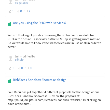
edgar.silva
1
0
2
Are you using the RHQ web services?
We are thinking of possibly removing the webservices module from
RHQ in the future - especially as the REST api is getting more mature.
So we would like to know if the webservices are in use at all in order to
better...
last modified by
pilhuhn
0
0
0
RichFaces Sandbox Showcase design
Paul Dijou has put together 4 different proposals for the design of our
RichFaces Sandbox Showcase. Review the propsals at:
http://pauldijou.github.com/richfaces-sandbox-website/, by clicking on
each of the butt...