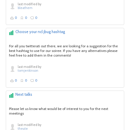
last modified by
bleathem
0
0
0
Choose your ncl jbug hashtag
For all you twitterati out there, we are looking for a suggestion for the
best hashtag to use for our soiree. If you have any alternatives please
feel free to add them in the comments!
last modified by
tomjenkinson
0
0
0
Next talks
Please let us know what would be of interest to you for the next
meetings
last modified by
theute