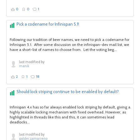
0
0
1
Pick a codename for Infinispan 5.1!
Following our tradition of beer names, we need to pick a codename for
Infinispan 5.1. After some discussion on the infinispan-dev mail list, we
have a short-list of names to choose from. Let the voting beg...
last modified by
manik
2
1
18
Should lock striping continue to be enabled by default?
Infinispan 4.x has so far always enabled lock striping by default, giving a
highly scalable locking mechanism with fixed overhead. However, as
highlighted in threads like this and this, it can sometimes lead
deadlocks...
last modified by
galder.zamarreno