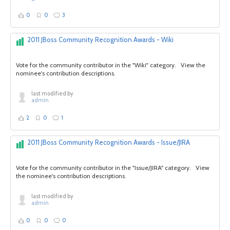
0
0
3
2011 JBoss Community Recognition Awards - Wiki
Vote for the community contributor in the "Wiki" category. View the
nominee's contribution descriptions.
last modified by
admin
2
0
1
2011 JBoss Community Recognition Awards - Issue/JIRA
Vote for the community contributor in the "Issue/JIRA" category. View
the nominee's contribution descriptions.
last modified by
admin
0
0
0