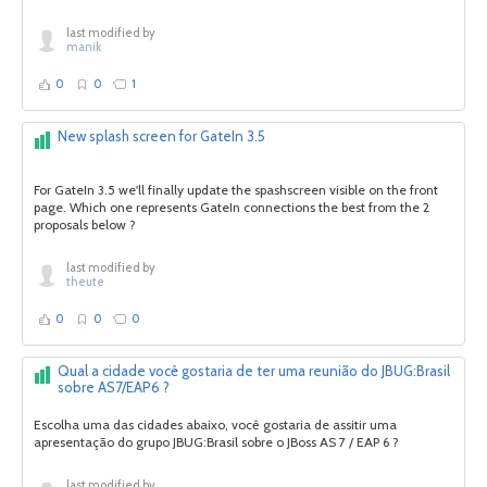
last modified by
manik
0
0
1
New splash screen for GateIn 3.5
For GateIn 3.5 we'll finally update the spashscreen visible on the front
page. Which one represents GateIn connections the best from the 2
proposals below ?
last modified by
theute
0
0
0
Qual a cidade você gostaria de ter uma reunião do JBUG:Brasil
sobre AS7/EAP6 ?
Escolha uma das cidades abaixo, você gostaria de assitir uma
apresentação do grupo JBUG:Brasil sobre o JBoss AS 7 / EAP 6 ?
last modified by