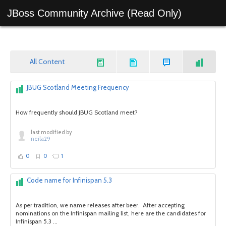
JBoss Community Archive (Read Only)
All Content
JBUG Scotland Meeting Frequency
How frequently should JBUG Scotland meet?
last modified by
neila29
0
0
1
Code name for Infinispan 5.3
As per tradition, we name releases after beer. After accepting
nominations on the Infinispan mailing list, here are the candidates for
Infinispan 5.3 ...