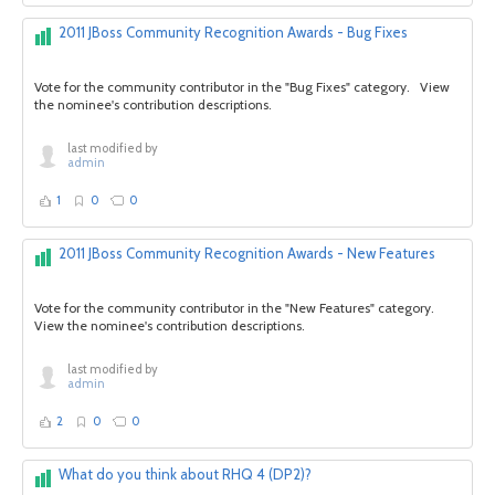
2011 JBoss Community Recognition Awards - Bug Fixes
Vote for the community contributor in the "Bug Fixes" category. View
the nominee's contribution descriptions.
last modified by
admin
1
0
0
2011 JBoss Community Recognition Awards - New Features
Vote for the community contributor in the "New Features" category.
View the nominee's contribution descriptions.
last modified by
admin
2
0
0
What do you think about RHQ 4 (DP2)?