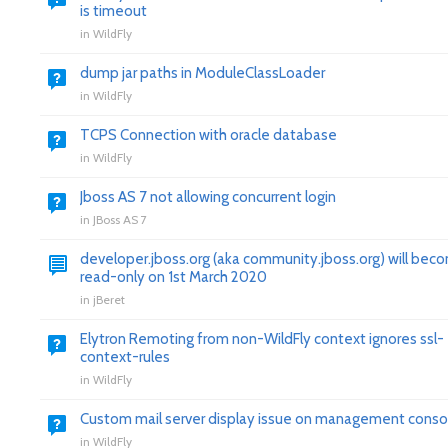
is timeout
in
WildFly
dump jar paths in ModuleClassLoader
in
WildFly
TCPS Connection with oracle database
in
WildFly
Jboss AS 7 not allowing concurrent login
in
JBoss AS 7
developer.jboss.org (aka community.jboss.org) will bec
read-only on 1st March 2020
in
jBeret
Elytron Remoting from non-WildFly context ignores ssl-
context-rules
in
WildFly
Custom mail server display issue on management conso
in
WildFly