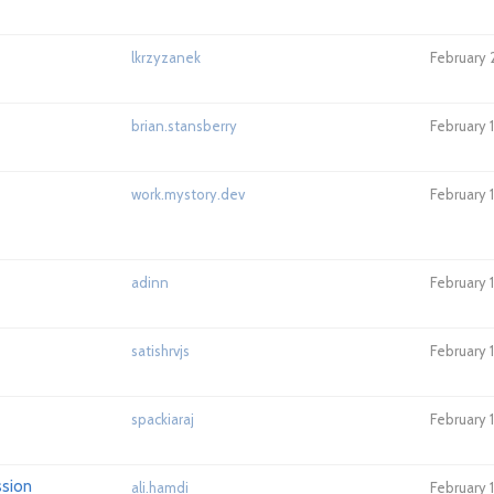
lkrzyzanek
February 
brian.stansberry
February 
work.mystory.dev
February 
adinn
February 
satishrvjs
February 
spackiaraj
February 
ssion
ali.hamdi
February 