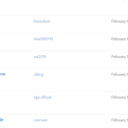
basinilya1
February 
hiral281095
February 
avi2015
February 
ome
cfang
February 
kga.official
February 
le
mensari
February 