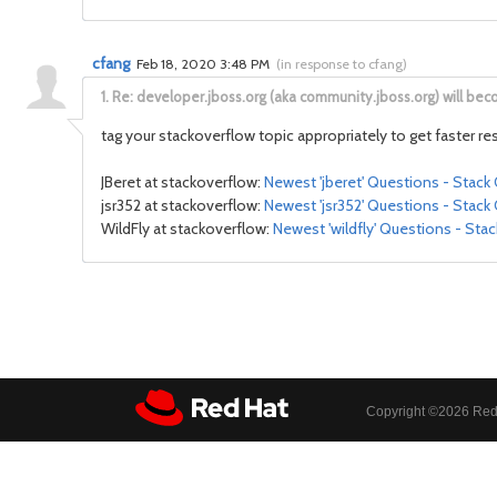
cfang
Feb 18, 2020 3:48 PM
(
in response to cfang
)
1.
Re: developer.jboss.org (aka community.jboss.org) will be
tag your stackoverflow topic appropriately to get faster r
JBeret at stackoverflow:
Newest 'jberet' Questions - Stack
jsr352 at stackoverflow:
Newest 'jsr352' Questions - Stack
WildFly at stackoverflow:
Newest 'wildfly' Questions - Sta
Copyright ©
2026 Red 