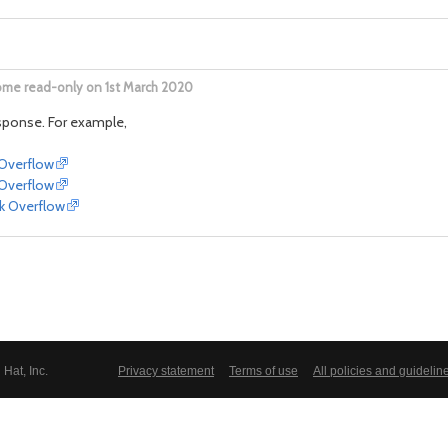
come read-only on 1st March 2020
esponse. For example,
 Overflow
 Overflow
ck Overflow
Hat, Inc.
Privacy statement
Terms of use
All policies and guidelin