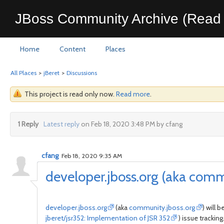
JBoss Community Archive (Read 
Home
Content
Places
All Places
>
jBeret
>
Discussions
This project is read only now.
Read more
.
1 Reply
Latest reply
on Feb 18, 2020 3:48 PM by cfang
cfang
Feb 18, 2020 9:35 AM
developer.jboss.org (aka comm
developer.jboss.org
(aka
community.jboss.org
) will 
jberet/jsr352: Implementation of JSR 352
) issue tracking