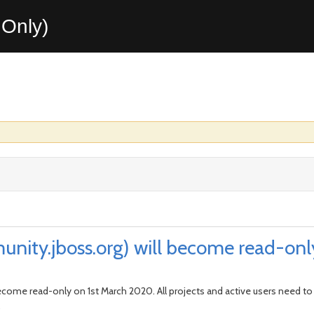
Only)
unity.jboss.org) will become read-on
become read-only on 1st March 2020. All projects and active users need to u
.