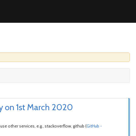
ly on 1st March 2020
se other services, e.g., stackoverflow, github (
GitHub -