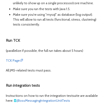
unlikely to show up on a single processor/core machine.
Make sure you run the tests with Java 1.5.
Make sure you're using "mysql" as database (log output).
This will allow to run all tests (functional, stress, clustering)
tests consistently.
Run TCK
(parallelize if possible, the full run takes about 5 hours)
TCK Page
All JMS-related tests must pass.
Run integration tests
Instructions on how to run the integration testsuite are available
here:
JBossMessagingIntegrationUnitTests