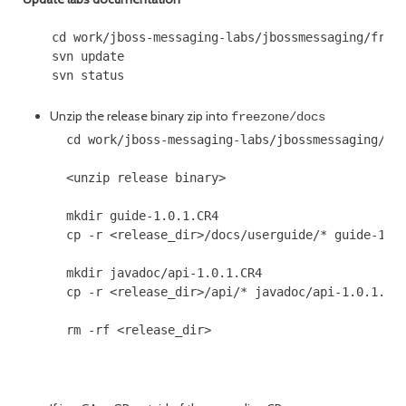
    cd work/jboss-messaging-labs/jbossmessaging/freez
    svn update

Unzip the release binary zip into
freezone/docs
      cd work/jboss-messaging-labs/jbossmessaging/fre
      <unzip release binary>

      mkdir guide-1.0.1.CR4

      cp -r <release_dir>/docs/userguide/* guide-1.0.
      mkdir javadoc/api-1.0.1.CR4

      cp -r <release_dir>/api/* javadoc/api-1.0.1.CR4
      rm -rf <release_dir>
