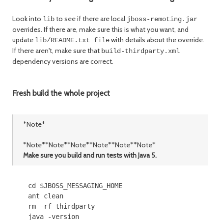
Look into
to see if there are local
lib
jboss-remoting.jar
overrides. If there are, make sure this is what you want, and
update
with details about the override.
lib/README.txt file
If there aren't, make sure that
build-thirdparty.xml
dependency versions are correct.
Fresh build the whole project
*Note*
*Note**Note**Note**Note**Note**Note*
Make sure you build and run tests with Java 5.
    cd $JBOSS_MESSAGING_HOME

    ant clean

    rm -rf thirdparty

    java -version
