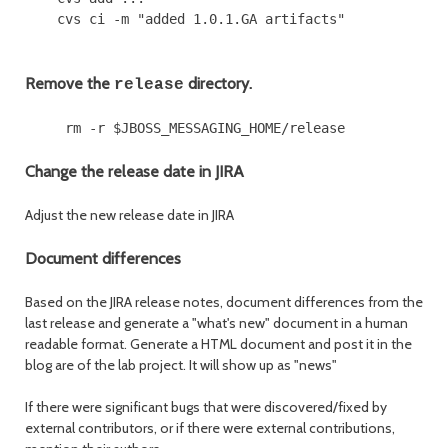
Remove the
directory.
release
Change the release date in JIRA
Adjust the new release date in JIRA
Document differences
Based on the JIRA release notes, document differences from the
last release and generate a "what's new" document in a human
readable format. Generate a HTML document and post it in the
blog are of the lab project. It will show up as "news"
If there were significant bugs that were discovered/fixed by
external contributors, or if there were external contributions,