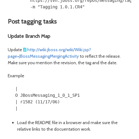
         https://svn.jboss.org/repos/messaging/tags/J
Post tagging tasks
Update Branch Map
Update
http://wiki.jboss.org/wiki/Wiki.jsp?
page=JBossMessagingMergingActivity
to reflect the release.
Make sure you mention the revision, the tag and the date.
Example
   |

   O JBossMessaging_1_0_1_SP1

   | r1582 (11/17/06)

Load the README file in a browser and make sure the
relative links to the docuentation work.