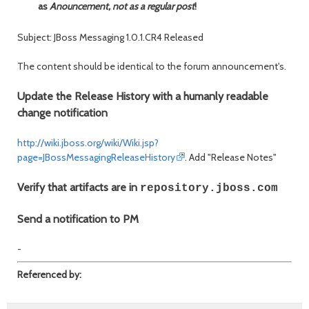
as
Anouncement, not as a regular post
!
Subject: JBoss Messaging 1.0.1.CR4 Released
The content should be identical to the forum announcement's.
Update the Release History with a humanly readable
change notification
http://wiki.jboss.org/wiki/Wiki.jsp?
page=JBossMessagingReleaseHistory
. Add "Release Notes"
Verify that artifacts are in
repository.jboss.com
Send a notification to PM
-
Referenced by: