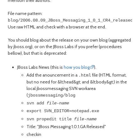
mention their authors.
File name pattern:
blog/2006.08.09_JBoss_Messaging_1_0_1_CR4_released.h
Use raw HTML and check with a browser at the end.
You should blog about the release on your own blog (aggregated
by jboss.org), or on the JBoss Labs if you prefer (procedures
bellow), but that is deprecated:
JBoss Labs News (this is
how you blog
).
Add the anouncement in a
file (HTML format,
.html
but no need for &lt;head&gt; and &lt;body&gt;) in the
local jbossmessaging SVN workarea
(
jbossmessaging/blog
svn add
file-name
export SVN_EDITOR=notepad.exe
svn propedit title
file-name
Title: "JBoss Messaging 1.0.1.GA Released"
checkin