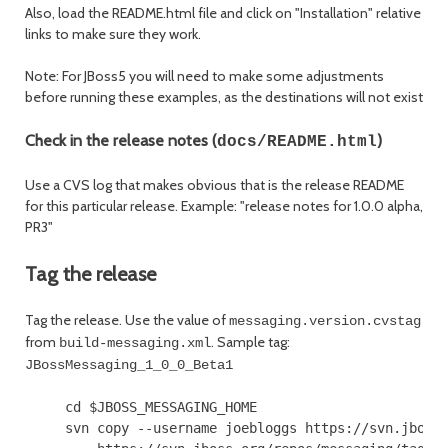
Also, load the README.html file and click on "Installation" relative
links to make sure they work.
Note: For JBoss5 you will need to make some adjustments
before running these examples, as the destinations will not exist
Check in the release notes (
)
docs/README.html
Use a CVS log that makes obvious that is the release README
for this particular release. Example: "release notes for 1.0.0 alpha,
PR3"
Tag the release
Tag the release. Use the value of
messaging.version.cvstag
from
. Sample tag:
build-messaging.xml
JBossMessaging_1_0_0_Beta1
     cd $JBOSS_MESSAGING_HOME

     svn copy --username joebloggs https://svn.jboss.