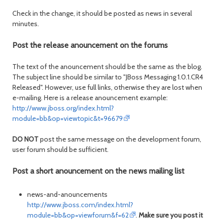
Check in the change, it should be posted as news in several
minutes.
Post the release anouncement on the forums
The text of the anouncement should be the same as the blog.
The subject line should be similar to "JBoss Messaging 1.0.1.CR4
Released". However, use full links, otherwise they are lost when
e-mailing. Here is a release anouncement example:
http://www.jboss.org/index.html?
module=bb&op=viewtopic&t=96679
DO NOT
post the same message on the development forum,
user forum should be sufficient.
Post a short anouncement on the news mailing list
news-and-anouncements
http://www.jboss.com/index.html?
module=bb&op=viewforum&f=62
.
Make sure you post it