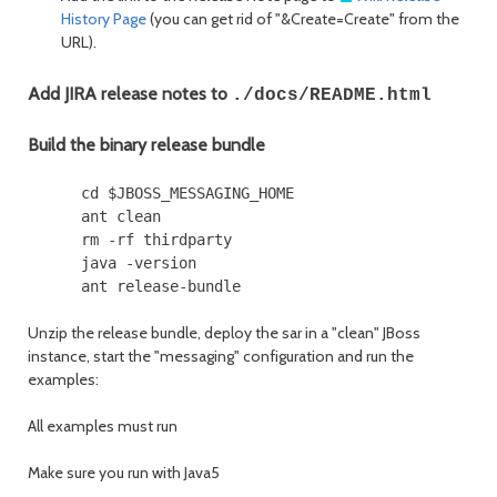
History Page
(you can get rid of "&Create=Create" from the
URL).
Add JIRA release notes to
./docs/README.html
Build the binary release bundle
      cd $JBOSS_MESSAGING_HOME

      ant clean

      rm -rf thirdparty

      java -version

Unzip the release bundle, deploy the sar in a "clean" JBoss
instance, start the "messaging" configuration and run the
examples:
All examples must run
Make sure you run with Java5