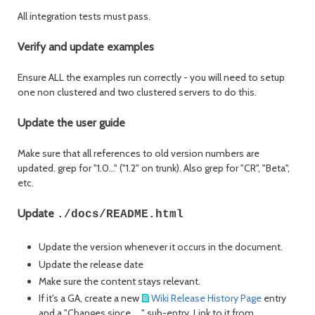
All integration tests must pass.
Verify and update examples
Ensure ALL the examples run correctly - you will need to setup
one non clustered and two clustered servers to do this.
Update the user guide
Make sure that all references to old version numbers are
updated. grep for "1.0..." ("1.2" on trunk). Also grep for "CR", "Beta",
etc.
Update
./docs/README.html
Update the version whenever it occurs in the document.
Update the release date
Make sure the content stays relevant.
If it's a GA, create a new
Wiki Release History Page
entry
and a "Changes since ... " sub-entry. Link to it from