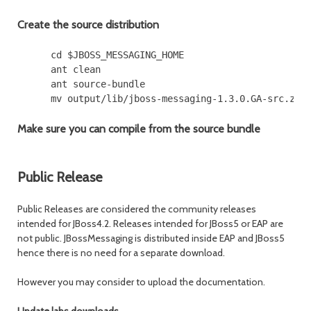
Create the source distribution
      cd $JBOSS_MESSAGING_HOME

      ant clean

      ant source-bundle

Make sure you can compile from the source bundle
Public Release
Public Releases are considered the community releases
intended for JBoss4.2. Releases intended for JBoss5 or EAP are
not public. JBossMessaging is distributed inside EAP and JBoss5
hence there is no need for a separate download.
However you may consider to upload the documentation.