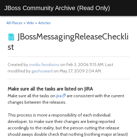
JBoss Community Archive (Read Only)
All Places
>
Wiki
>
Articles
JBossMessagingReleaseCheckli
st
Created by
ovidiu.feodorov
on Feb 3, 2006 11:15 AM. Last
modified by
gaohoward
on May 27, 2009 2:04 AM.
Make sure all the tasks are listed on JIRA
Make sure all the tasks on
jira
are consistent with the current
changes between the releases.
This process is more a responsibility of each individual
developer, to make sure their changes are being reported
accordingly to the reality, but the person cutting the release
should aways double check that nothing (nothing major at least)