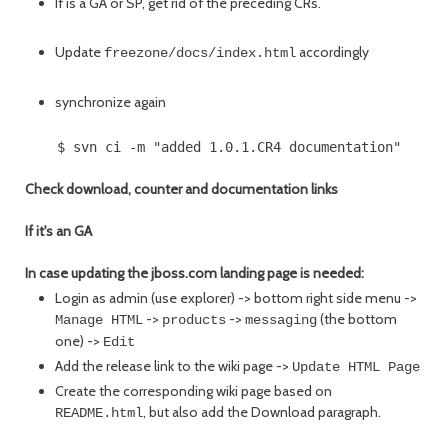
If is a GA or SP, get rid of the preceding CRs.
Update
accordingly
freezone/docs/index.html
synchronize again
Check download, counter and documentation links
If it's an GA
In case updating the jboss.com landing page is needed:
Login as admin (use explorer) -> bottom right side menu ->
->
->
(the bottom
Manage HTML
products
messaging
one) ->
Edit
Add the release link to the wiki page ->
Update HTML Page
Create the corresponding wiki page based on
, but also add the Download paragraph.
README.html