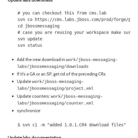
Update labs downloads
    # you can checkout this from cms.lab

    svn co https://cms.labs.jboss.com/prod/forge/port
    cd jbossmessaging

    # case you are reusing your workspace make sure y
    svn update

Add the new download in
work/jboss-messaging-
labs/jbossmessaging/downloads
If it's a GA or an SP, get rid of the preceding CRs
Update
work/jboss-messaging-
labs/jbossmessaging/project.xml
Update counters:
work/jboss-messaging-
labs/jbossmessaging/counter.xml
synchronize
Update labs documentation