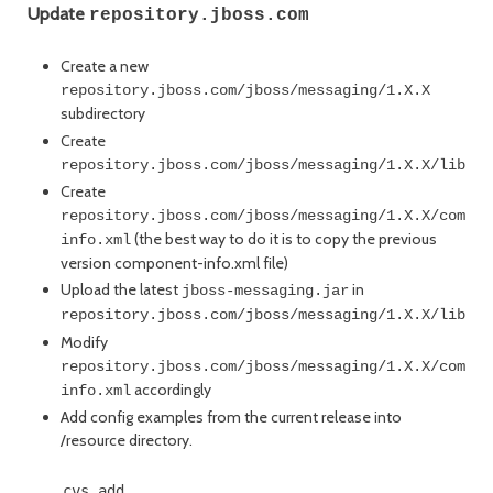
Update
repository.jboss.com
Create a new
repository.jboss.com/jboss/messaging/1.X.X
subdirectory
Create
repository.jboss.com/jboss/messaging/1.X.X/lib
Create
repository.jboss.com/jboss/messaging/1.X.X/compon
(the best way to do it is to copy the previous
info.xml
version component-info.xml file)
Upload the latest
in
jboss-messaging.jar
repository.jboss.com/jboss/messaging/1.X.X/lib
Modify
repository.jboss.com/jboss/messaging/1.X.X/compon
accordingly
info.xml
Add config examples from the current release into
/resource directory.
    cvs add ...
