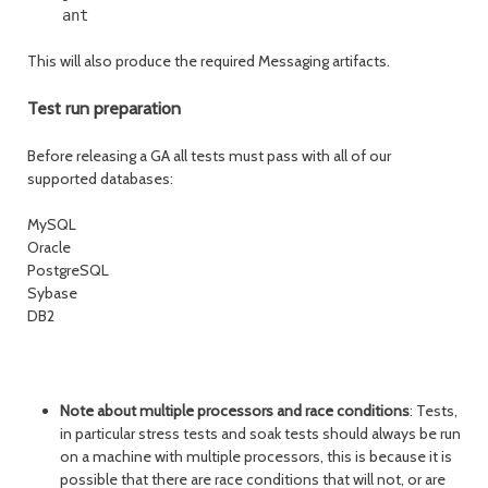
This will also produce the required Messaging artifacts.
Test run preparation
Before releasing a GA all tests must pass with all of our
supported databases:
MySQL
Oracle
PostgreSQL
Sybase
DB2
Note about multiple processors and race conditions
: Tests,
in particular stress tests and soak tests should always be run
on a machine with multiple processors, this is because it is
possible that there are race conditions that will not, or are