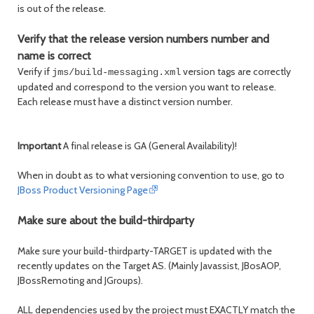
is out of the release.
Verify that the release version numbers number and
name is correct
Verify if
version tags are correctly
jms/build-messaging.xml
updated and correspond to the version you want to release.
Each release must have a distinct version number.
Important
A final release is GA (General Availability)!
When in doubt as to what versioning convention to use, go to
JBoss Product Versioning Page
Make sure about the build-thirdparty
Make sure your build-thirdparty-TARGET is updated with the
recently updates on the Target AS. (Mainly Javassist, JBosAOP,
JBossRemoting and JGroups).
ALL dependencies used by the project must EXACTLY match the