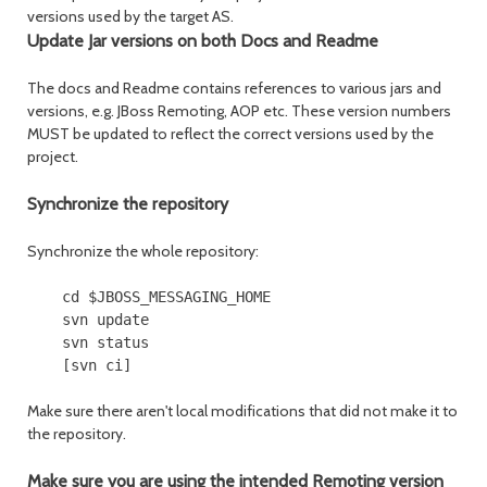
versions used by the target AS.
Update Jar versions on both Docs and Readme
The docs and Readme contains references to various jars and
versions, e.g. JBoss Remoting, AOP etc. These version numbers
MUST be updated to reflect the correct versions used by the
project.
Synchronize the repository
Synchronize the whole repository:
    cd $JBOSS_MESSAGING_HOME

    svn update

    svn status

Make sure there aren't local modifications that did not make it to
the repository.
Make sure you are using the intended Remoting version