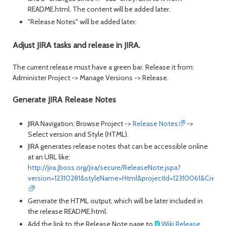
README.html. The content will be added later.
"Release Notes" will be added later.
Adjust JIRA tasks and release in JIRA.
The current release must have a green bar. Release it from:
Administer Project -> Manage Versions -> Release.
Generate JIRA Release Notes
JIRA Navigation: Browse Project ->
Release Notes
->
Select version and Style (HTML).
JIRA generates release notes that can be accessible online
at an URL like:
http://jira.jboss.org/jira/secure/ReleaseNote.jspa?
version=12310281&styleName=Html&projectId=12310061&Create
Generate the HTML output, which will be later included in
the release README.html.
Add the link to the Release Note page to
Wiki Release