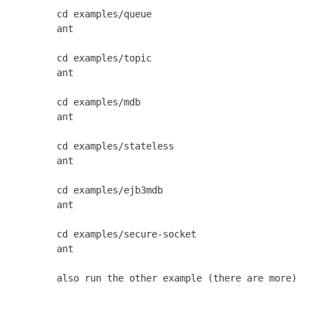
       cd examples/queue

       ant

       cd examples/topic

       ant

       cd examples/mdb

       ant

       cd examples/stateless

       ant

       cd examples/ejb3mdb

       ant

       cd examples/secure-socket

       ant

       also run the other example (there are more)
