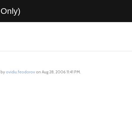
Only)
d by
ovidiu.feodorov
on Aug 28, 2006 11:41 PM.