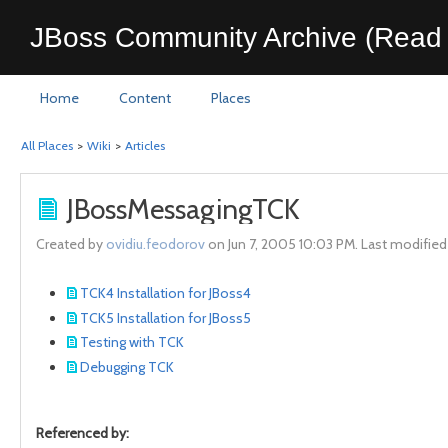
JBoss Community Archive (Read 
Home
Content
Places
All Places
>
Wiki
>
Articles
JBossMessagingTCK
Created by
ovidiu.feodorov
on Jun 7, 2005 10:03 PM. Last modifie
TCK4 Installation for JBoss4
TCK5 Installation for JBoss5
Testing with TCK
Debugging TCK
Referenced by: