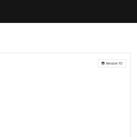
Version 10