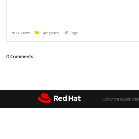
2834 Views
Categories:
Tags:
0
Comments
Copyright ©
2026 Red 