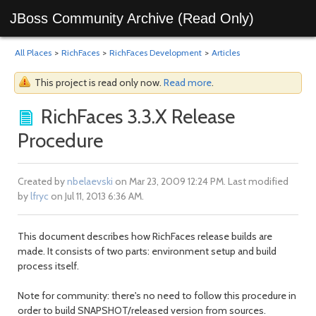
JBoss Community Archive (Read Only)
All Places
>
RichFaces
>
RichFaces Development
>
Articles
This project is read only now.
Read more
.
RichFaces 3.3.X Release
Procedure
Created by
nbelaevski
on Mar 23, 2009 12:24 PM. Last modified
by
lfryc
on Jul 11, 2013 6:36 AM.
This document describes how RichFaces release builds are
made. It consists of two parts: environment setup and build
process itself.
Note for community: there's no need to follow this procedure in
order to build SNAPSHOT/released version from sources.