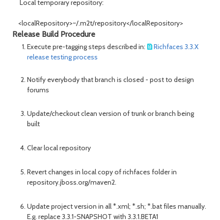
Local temporary repository:
<localRepository>~/.m2t/repository</localRepository>
Release Build Procedure
Execute pre-tagging steps described in:
Richfaces 3.3.X
release testing process
Notify everybody that branch is closed - post to design
forums
Update/checkout clean version of trunk or branch being
built
Clear local repository
Revert changes in local copy of richfaces folder in
repository.jboss.org/maven2.
Update project version in all *.xml; *.sh; *.bat files manually.
E.g. replace 3.3.1-SNAPSHOT with 3.3.1.BETA1