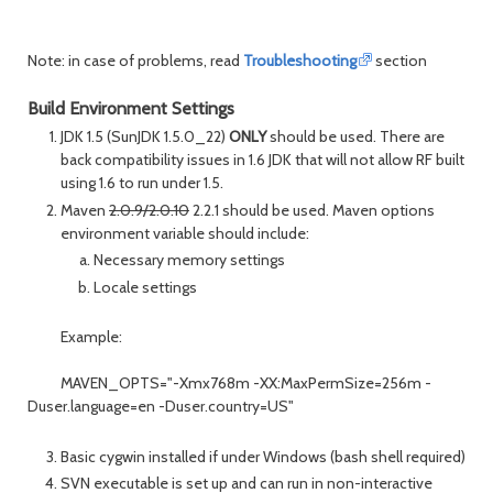
Note: in case of problems, read
Troubleshooting
section
Build Environment Settings
JDK 1.5 (SunJDK 1.5.0_22)
ONLY
should be used. There are
back compatibility issues in 1.6 JDK that will not allow RF built
using 1.6 to run under 1.5.
Maven
2.0.9/2.0.10
2.2.1 should be used. Maven options
environment variable should include:
Necessary memory settings
Locale settings
Example:
MAVEN_OPTS="-Xmx768m -XX:MaxPermSize=256m -
Duser.language=en -Duser.country=US"
Basic cygwin installed if under Windows (bash shell required)
SVN executable is set up and can run in non-interactive