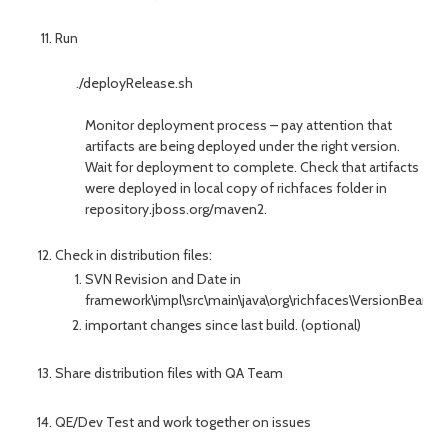
Run
./deployRelease.sh
Monitor deployment process – pay attention that
artifacts are being deployed under the right version.
Wait for deployment to complete. Check that artifacts
were deployed in local copy of richfaces folder in
repository.jboss.org/maven2.
Check in distribution files:
SVN Revision and Date in
framework\impl\src\main\java\org\richfaces\VersionBean.jav
important changes since last build. (optional)
Share distribution files with QA Team
QE/Dev Test and work together on issues