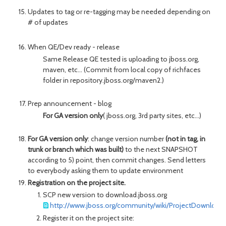
Updates to tag or re-tagging may be needed depending on
# of updates
When QE/Dev ready - release
Same Release QE tested is uploading to jboss.org,
maven, etc... (Commit from local copy of richfaces
folder in repository.jboss.org/maven2.)
Prep announcement - blog
For GA version only
( jboss.org, 3rd party sites, etc...)
For GA version only
: change version number
(not in tag, in
trunk or branch which was built)
to the next SNAPSHOT
according to 5) point, then commit changes. Send letters
to everybody asking them to update environment
Registration on the project site.
SCP new version to download.jboss.org
http://www.jboss.org/community/wiki/ProjectDownload
Register it on the project site: