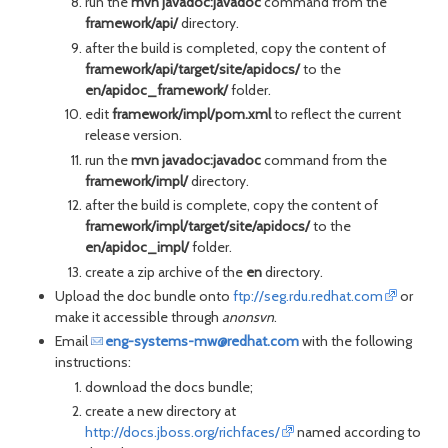
run the
mvn javadoc:javadoc
command from the
framework/api/
directory.
after the build is completed, copy the content of
framework/api/target/site/apidocs/
to the
en/apidoc_framework/
folder.
edit
framework/impl/pom.xml
to reflect the current
release version.
run the
mvn javadoc:javadoc
command from the
framework/impl/
directory.
after the build is complete, copy the content of
framework/impl/target/site/apidocs/
to the
en/apidoc_impl/
folder.
create a zip archive of the
en
directory.
Upload the doc bundle onto
ftp://seg.rdu.redhat.com
or
make it accessible through
anonsvn
.
Email
eng-systems-mw@redhat.com
with the following
instructions:
download the docs bundle;
create a new directory at
http://docs.jboss.org/richfaces/
named according to