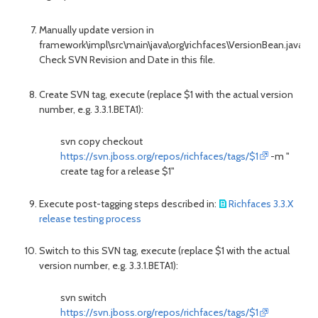
Manually update version in
framework\impl\src\main\java\org\richfaces\VersionBean.java.
Check SVN Revision and Date in this file.
Create SVN tag, execute (replace $1 with the actual version
number, e.g. 3.3.1.BETA1):
svn copy checkout
https://svn.jboss.org/repos/richfaces/tags/$1
-m "
create tag for a release $1"
Execute post-tagging steps described in:
Richfaces 3.3.X
release testing process
Switch
to this SVN tag, execute (replace $1 with the actual
version number, e.g. 3.3.1.BETA1):
svn switch
https://svn.jboss.org/repos/richfaces/tags/$1