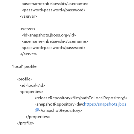
<username>nbelaevski</username>
<password>password</password>
</server>
<server>
<id>snapshots.jboss.org</id>
<username>nbelaevski</username>
<password>password</password>
</server>
"local" profile:
<profile>
<id>local</id>
<properties>
<releaseRepository>file:/pathToLocalRepository/</re
<snapshotRepository>dav:
https://snapshots.jboss.o
</snapshotRepository>
</properties>
</profile>