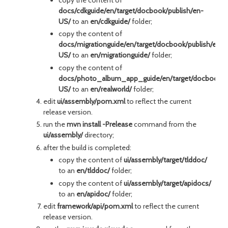
docs/cdkguide/en/target/docbook/publish/en-
US/
to an
en/cdkguide/
folder;
copy the content of
docs/migrationguide/en/target/docbook/publish/en-
US/
to an
en/migrationguide/
folder;
copy the content of
docs/photo_album_app_guide/en/target/docbook/pu
US/
to an
en/realworld/
folder;
edit
ui/assembly/pom.xml
to reflect the current
release version.
run the
mvn install -Prelease
command from the
ui/assembly/
directory;
after the build is completed:
copy the content of
ui/assembly/target/tlddoc/
to an
en/tlddoc/
folder;
copy the content of
ui/assembly/target/apidocs/
to an
en/apidoc/
folder;
edit
framework/api/pom.xml
to reflect the current
release version.