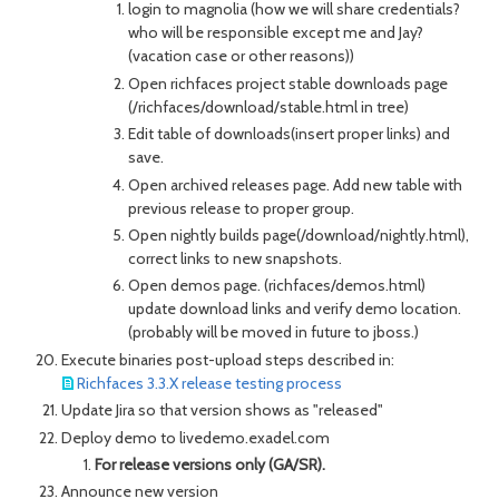
login to magnolia (how we will share credentials?
who will be responsible except me and Jay?
(vacation case or other reasons))
Open richfaces project stable downloads page
(/richfaces/download/stable.html in tree)
Edit table of downloads(insert proper links) and
save.
Open archived releases page. Add new table with
previous release to proper group.
Open nightly builds page(/download/nightly.html),
correct links to new snapshots.
Open demos page. (richfaces/demos.html)
update download links and verify demo location.
(probably will be moved in future to jboss.)
Execute binaries post-upload steps described in:
Richfaces 3.3.X release testing process
Update Jira so that version shows as "released"
Deploy demo to livedemo.exadel.com
For release versions only (GA/SR).
Announce new version