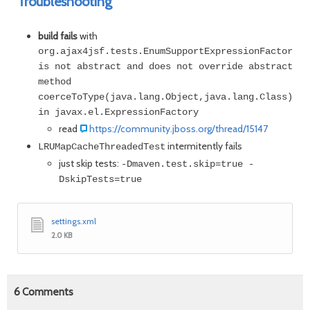
Troubleshooting
build fails
with
org.ajax4jsf.tests.EnumSupportExpressionFactoryWr
is not abstract and does not override abstract
method
coerceToType(java.lang.Object,java.lang.Class)
in javax.el.ExpressionFactory
read
https://community.jboss.org/thread/15147
intermitently fails
LRUMapCacheThreadedTest
just skip tests:
-Dmaven.test.skip=true -
DskipTests=true
settings.xml
2.0 KB
6
Comments