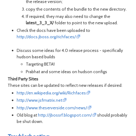
the release version;
copy the contents of the bundle to the new directory.
If required, they may also need to change the
latest_3_3_X/
folder to point to the new upload.
Check the docs have been uploaded to
http://docs.jboss.org/richfaces/
Discuss some ideas for 4.0 release process - specifically
hudson based builds
Targeting BETA1
Prabhat and some ideas on hudson configs
Third Party Sites
These sites can be updated to reflect new releases if desired:
http://en.wikipedia.org/wiki/Richfaces
http://www.jsfmatrix.net
http://www.theserverside.com/news/
Old blog at
http://jbossrf.blogspot.com/
should probably
be shut down.