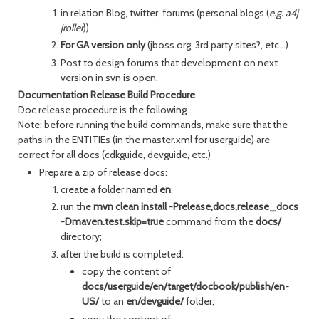
in relation Blog, twitter, forums (personal blogs (
e.g. a4j
jroller
))
For GA version only
(jboss.org, 3rd party sites?, etc...)
Post to design forums that development on next
version in svn is open.
Documentation Release Build Procedure
Doc release procedure is the following.
Note: before running the build commands, make sure that the
paths in the ENTITIEs (in the master.xml for userguide) are
correct for all docs (cdkguide, devguide, etc.)
Prepare a zip of release docs:
create a folder named
en
;
run the
mvn clean install -Prelease,docs,release_docs
-Dmaven.test.skip=true
command from the
docs/
directory;
after the build is completed:
copy the content of
docs/userguide/en/target/docbook/publish/en-
US/
to an
en/devguide/
folder;
copy the content of