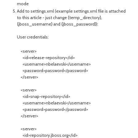
mode
Add to settings.xml (example settings.xml file is attached
to this article - just change {temp_directory},
{jboss_username} and {jboss_password}):
User credentials:
<server>
<id>release-repository</id>
<username>nbelaevski</username>
<password>password</password>
</server>
<server>
<id>snap-repository</id>
<username>nbelaevski</username>
<password>password</password>
</server>
<server>
<id>repository.jboss.org</id>