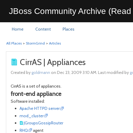
JBoss Community Archive (Read 
Home
Content
Places
All Places
>
StormGrind
>
Articles
CirrAS | Appliances
Created by
goldmann
on Dec 23, 2009 3:10 AM. Last modified by
g
CirrAS is a set of appliances.
front-end appliance
Software installed:
Apache HTTPD server
mod_cluster
JGroupsGossipRouter
RHQ
agent