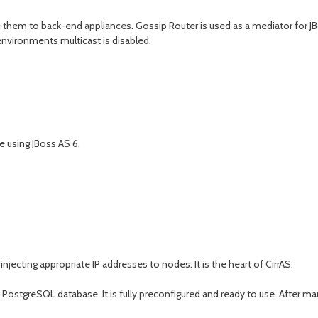
them to back-end appliances. Gossip Router is used as a mediator for JBos
environments multicast is disabled.
e using JBoss AS 6.
cting appropriate IP addresses to nodes. It is the heart of CirrAS.
ith PostgreSQL database. It is fully preconfigured and ready to use. After