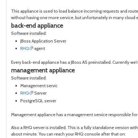
This appliance is used to load balance incoming requests and route 
without having one more service, but unfortunately in many cloud 
back-end appliance
Software installed:
JBoss Application Server
RHQ
agent
Every back-end appliance has a JBoss AS preinstalled. Currently we'r
management appliance
Software installed:
Management servic
RHQ
Server
PostgreSQL server
Management appliance has a management service responsible for inje
Also a RHQ server is installed. This is a fully standalone version w
about minute. You can reach your RHQ console after that on: