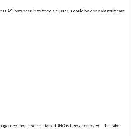
s AS instances in to form a cluster. It could be done via multicast
 management appliance is started RHQ is being deployed – this takes