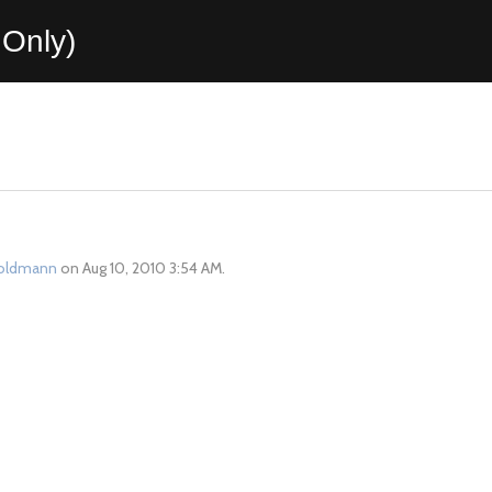
Only)
oldmann
on Aug 10, 2010 3:54 AM.