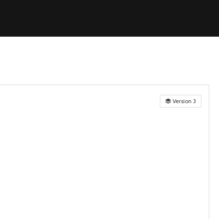
Version 3