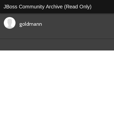
JBoss Community Archive (Read Only)
goldmann