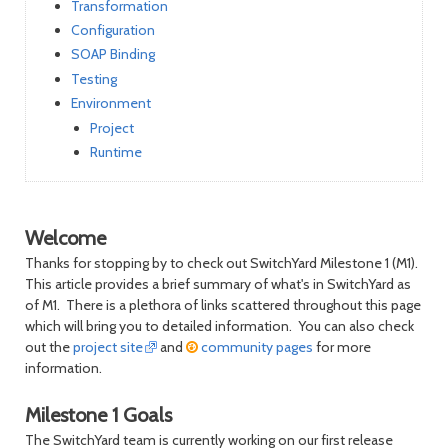
Transformation
Configuration
SOAP Binding
Testing
Environment
Project
Runtime
Welcome
Thanks for stopping by to check out SwitchYard Milestone 1 (M1).
This article provides a brief summary of what's in SwitchYard as
of M1. There is a plethora of links scattered throughout this page
which will bring you to detailed information. You can also check
out the
project site
and
community pages
for more
information.
Milestone 1 Goals
The SwitchYard team is currently working on our first release