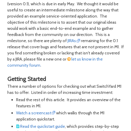
(version 0.1), which is due in early May. We thought it would be
useful to create an intermediate milestone along the way that
provided an example service-oriented application. The
objective of this milestone is to assert that our original ideas
would work with a basic end-to-end example and to gather
feedback from the community on our direction. This is a
milestone, so there are plenty of
JIRAs
remaining for the 0.1
release that cover bugs and features that are not present in M1. If
you find something broken or lacking that isn't already covered
by a JIRA, please file a new one or
let us know in the
community forum
.
Getting Started
There a number of options for checking out what SwitchYard M1
has to offer. Listed in order of increasing time investment:
Read the rest of this article. It provides an overview of the
features in M1.
Watch a screencast
which walks through the M1
application quickstart.
Read the quickstart guide
, which provides step-by-step