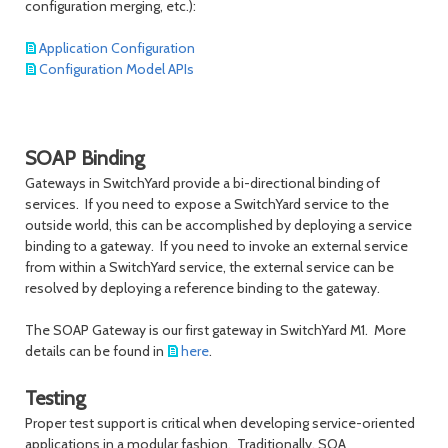
configuration merging, etc.):
Application Configuration
Configuration Model APIs
SOAP Binding
Gateways in SwitchYard provide a bi-directional binding of
services. If you need to expose a SwitchYard service to the
outside world, this can be accomplished by deploying a service
binding to a gateway. If you need to invoke an external service
from within a SwitchYard service, the external service can be
resolved by deploying a reference binding to the gateway.
The SOAP Gateway is our first gateway in SwitchYard M1. More
details can be found in
here
.
Testing
Proper test support is critical when developing service-oriented
applications in a modular fashion. Traditionally, SOA