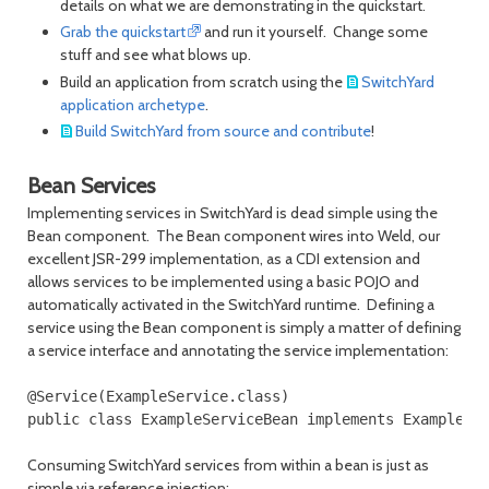
details on what we are demonstrating in the quickstart.
Grab the quickstart
and run it yourself. Change some
stuff and see what blows up.
Build an application from scratch using the
SwitchYard
application archetype
.
Build SwitchYard from source and contribute
!
Bean Services
Implementing services in SwitchYard is dead simple using the
Bean component. The Bean component wires into Weld, our
excellent JSR-299 implementation, as a CDI extension and
allows services to be implemented using a basic POJO and
automatically activated in the SwitchYard runtime. Defining a
service using the Bean component is simply a matter of defining
a service interface and annotating the service implementation:
@Service(ExampleService.class)

Consuming SwitchYard services from within a bean is just as
simple via reference injection: