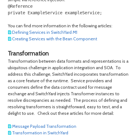
@Reference

You can find more information in the following articles:
Defining Services in SwitchYard M1
Creating Services with the Bean Component
Transformation
Transformation between data formats and representations is a
ubiquitous challenge in application integration and SOA. To
address this challenge, SwitchYard incorporates transformation
as a core feature of the runtime. Service providers and
consumers define the data contract used for message
exchange and SwitchYard injects Transformer instances to
resolve discrepancies as needed. The process of defining and
resolving transformers is straightforward, easy to test, and a
delight to use. Check out these articles for more detail:
Message Payload Transformation
Transformation in SwitchYard