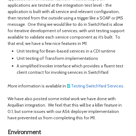
applications are tested at the integration test level - the
application is built with all service and relevant configuration,
then tested from the outside using a trigger like a SOAP or JMS
message. One thing we would like to do in SwitchYard is allow
for iterative development of services, with unit testing support
available to validate each service component as it's built. To
that end, we have a few nice features in M1:
Unit testing for Bean-based services in a CDI runtime
Unit testing of Transform implementations
A simplified Invoker interface which provides a fluent test
client contract for invoking services in SwitchYard
More information is available in
Testing SwitchYard Services
.
We have also posted some initial work we have done with
Arquillian integration. We feel that this will be a killer feature in
0.1, but some issues with our AS6 deployer implementation
have prevented us from completing this for M1.
Environment