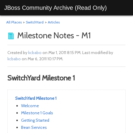
JBoss Community Archive (Read Only)
All Places
>
SwitchYard
>
Articles
Milestone Notes - M1
Created by
kcbabo
on Mar 1, 2011 8:15 PM. Last modified by
kcbabo
on Mar 6, 2011 10:17 PM.
SwitchYard Milestone 1
SwitchYard Milestone 1
Welcome
Milestone 1 Goals
Getting Started
Bean Services