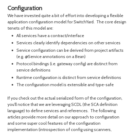
Configuration
We have invested quite a bit of effort into developing a flexible
application configuration model for SwitchYard. The core design
tenets of this model are:
All services have a contract/interface
Services clearly identify dependencies on other services
Service configuration can be derived from project artifacts
(e.g. @Service annotations on a Bean)
Protocol bindings (i.e. gateway config) are distinct from
service definitions
Runtime configuration is distinct from service definitions
The configuration model is extensible and type-safe
If you check out the actual serialized form of the configuration,
you'll notice that we are leveraging SCDL (the SCA definition
language) to define services and references. The following
articles provide more detail on our approach to configuration
and some super cool features of the configuration
implementation (introspection of config using scanners,