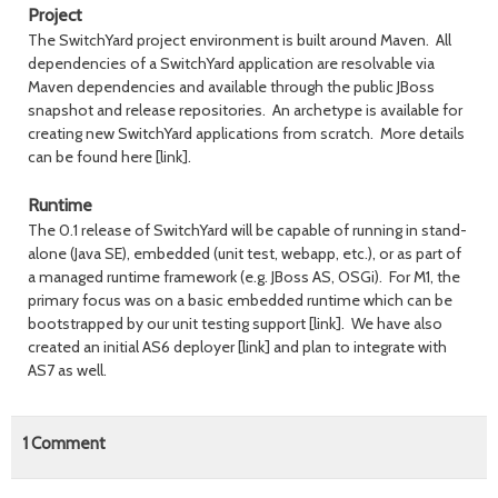
Project
The SwitchYard project environment is built around Maven. All
dependencies of a SwitchYard application are resolvable via
Maven dependencies and available through the public JBoss
snapshot and release repositories. An archetype is available for
creating new SwitchYard applications from scratch. More details
can be found here [link].
Runtime
The 0.1 release of SwitchYard will be capable of running in stand-
alone (Java SE), embedded (unit test, webapp, etc.), or as part of
a managed runtime framework (e.g. JBoss AS, OSGi). For M1, the
primary focus was on a basic embedded runtime which can be
bootstrapped by our unit testing support [link]. We have also
created an initial AS6 deployer [link] and plan to integrate with
AS7 as well.
1
Comment