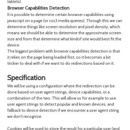
tablets).
Browser Capabilities Detection
It is possible to determine certain browser capabilities using
javascript on a page (or css3 media queries). Through this we can
determine things like screen resolution and pixel density, which
means we should be able to determine the approximate screen
size and from that determine what kindof site would best fit the
device.
The biggest problem with browser capabilities detection is that
it relies on the page being loaded first, so it becomes a bit
trickier to deal with if we want to do redirections based on it.
Specification
We will be using a configuration where the redirection can be
done based on user agent strings, device capabilities, or a
combination of the two. This will allow us for example to use
user agent strings to detect popular and known devices, and
fallback to device detection if we encounter a user agent string
we don't recognize.
Cookies will be used to store the result for a particular user (and