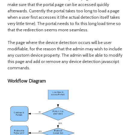
make sure that the portal page can be accessed quickly
afterwards. Currently the portal takes too long to load a page
when a user first accesses it (the actual detection itself takes
very little time). The portal needs to fix this long load time so
that the redirection seems more seamless.
The page where the device detection occurs will be user
modifiable, for the reason that the admin may wish to include
any custom device property. The admin will be able to modify
this page and add or remove any device detection javascript
commands.
Workflow Diagram