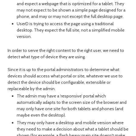
and expect a webpage that is optimized for a tablet. They
may not expect to be shown a simple page designed for a
phone, and may or may not except the full desktop page.
UserD is trying to access the page using a traditional
desktop. They expect the full site, not a simplified mobile
version.
In order to serve the right content to the right user, we need to
detect what type of device they are using.
Since it is up to the portal administrators to determine what
devices should access what portal or site, whatever we use to
detect the device should be configurable, extensible or
replaceable by the admin.
The admin may have a ‘responsive’ portal which
automatically adapts to the screen size of the browser and
may only have one site for both tablets and phones (and
maybe even the desktop).
They may only have a desktop and mobile version where
they need to make a decision about what a tablet should be
shown (for example, a flash heavy main site doesn't make