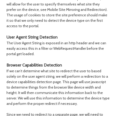
will allow for the user to specify themselves what site they
prefer on the device, see Mobile Site Mirroring and Redirection).
The usage of cookies to store the site preference should make
it so that we only need to detect the device type on the first
access to the portal.
User Agent String Detection
The User Agent String is exposed in an http header and we can
easily access this in a filter or WebRequestHandler before the
portal get loaded.
Browser Capabilities Detection
If we can’t determine what site to redirect the user to based
solely on the user agent string, we will perform a redirection to a
device capabilities detection page. This page will use javascript
to determine things from the browser like device width and
height. It will then communicate this information back to the
server. We will use this information to determine the device type
and perform the proper redirect if necessary.
Since we need to redirect to a separate page, we will need to