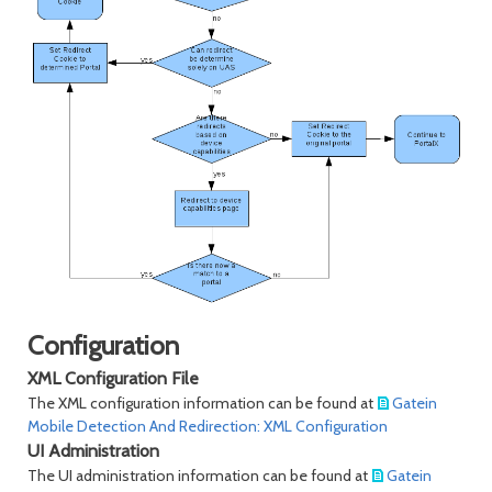
Configuration
XML Configuration File
The XML configuration information can be found at
Gatein
Mobile Detection And Redirection: XML Configuration
UI Administration
The UI administration information can be found at
Gatein