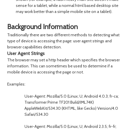
sense for a tablet, while a normal html based desktop site
may work better than a simple mobile site on a tablet).
Background Information
Traditionally there are two different methods to detecting what
type of device is accessing the page: user agent strings and
browser capabilities detection.
User Agent Strings
The browser may set a http header which specifies the browser
information. This can sometimes be used to determine if a
mobile device is accessing the page or not.
Examples:
User-Agent: Mozilla/5.0 (Linux; U; Android 4.0.3; fr-ca;
Transformer Prime TF201 Build/IML74K)
AppleWebKit/534.30 (KHTML, like Gecko) Version/4.0
Safari/534.30
User-Agent: Mozilla/5.0 (Linux; U; Android 2.3.5; fr-fr;