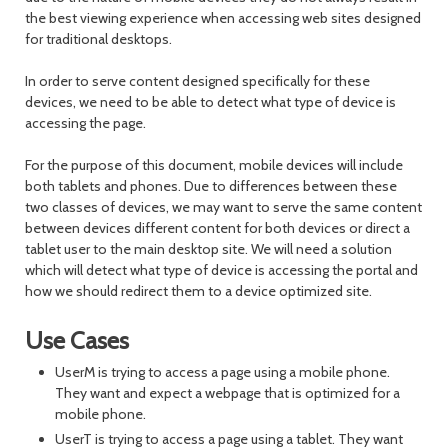
the best viewing experience when accessing web sites designed
for traditional desktops.
In order to serve content designed specifically for these
devices, we need to be able to detect what type of device is
accessing the page.
For the purpose of this document, mobile devices will include
both tablets and phones. Due to differences between these
two classes of devices, we may want to serve the same content
between devices different content for both devices or direct a
tablet user to the main desktop site. We will need a solution
which will detect what type of device is accessing the portal and
how we should redirect them to a device optimized site.
Use Cases
UserM is trying to access a page using a mobile phone.
They want and expect a webpage that is optimized for a
mobile phone.
UserT is trying to access a page using a tablet. They want