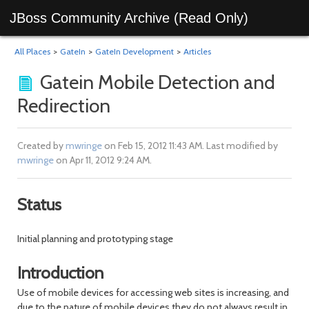
JBoss Community Archive (Read Only)
All Places
>
GateIn
>
GateIn Development
>
Articles
Gatein Mobile Detection and
Redirection
Created by
mwringe
on Feb 15, 2012 11:43 AM. Last modified by
mwringe
on Apr 11, 2012 9:24 AM.
Status
Initial planning and prototyping stage
Introduction
Use of mobile devices for accessing web sites is increasing, and
due to the nature of mobile devices they do not always result in