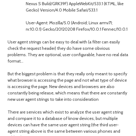
Nexus S Build/GRK39F) AppleWebKit/533.1 (KTML, like
Gecko) Version/4.0 Mobile Safari/533.1
User-Agent: Mozilla/5.0 (Android; Linux armv71;
rv:10.0.1) Gecko/20120208 Firefox/10.0.1 Fennec/10.0.1
User agent strings can be easy to deal with (a filter can easily
check the request header) they do have some obvious
problems. They are optional, user configurable, have no real data
format...
But the biggest problem is that they really only meant to specify
what browser is accessing the page and not what type of device
is accessing the page. New devices and browsers are also
constantly being release, which means that there are constantly
new user agent strings to take into consideration
There are services which exist to analyze the user agent string
and compare it to a database of know devices, but multiple
devices can have the same user agent string (the third user-
agent string above is the same between various phones and