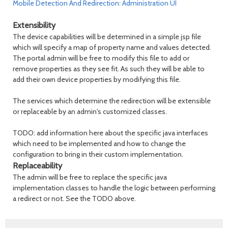
Mobile Detection And Redirection: Administration UI
Extensibility
The device capabilities will be determined in a simple jsp file
which will specify a map of property name and values detected.
The portal admin will be free to modify this file to add or
remove properties as they see fit. As such they will be able to
add their own device properties by modifying this file.
The services which determine the redirection will be extensible
or replaceable by an admin's customized classes.
TODO: add information here about the specific java interfaces
which need to be implemented and how to change the
configuration to bring in their custom implementation.
Replaceability
The admin will be free to replace the specific java
implementation classes to handle the logic between performing
a redirect or not. See the TODO above.