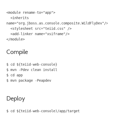
<module rename-to="app">
<inherits
name="org.jboss.as.console.composite.WildFlyDev"/>
<stylesheet src="teiid.css" />
<add-linker name="xsiframe"/>
</module>
Compile
$ cd ${teiid-web-console}
$ mvn -Pdev clean install
$ cd app
$ mvn package -Peapdev
Deploy
$ cd ${teiid-web-console)/app/target