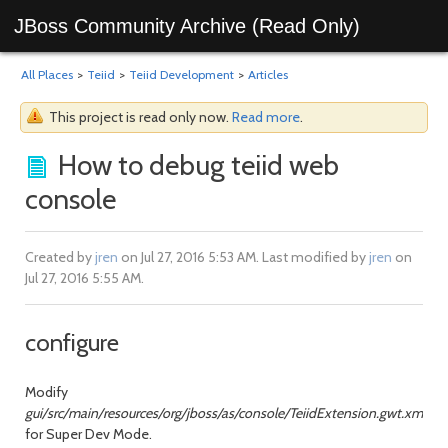
JBoss Community Archive (Read Only)
All Places
>
Teiid
>
Teiid Development
>
Articles
This project is read only now.
Read more
.
How to debug teiid web
console
Created by
jren
on Jul 27, 2016 5:53 AM. Last modified by
jren
on
Jul 27, 2016 5:55 AM.
configure
Modify
gui/src/main/resources/org/jboss/as/console/TeiidExtension.gwt.xml
for Super Dev Mode.