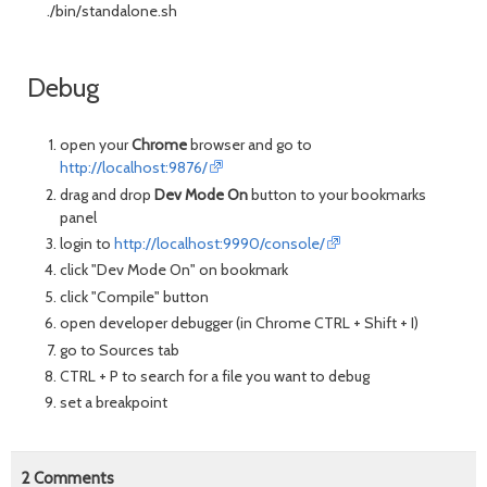
./bin/standalone.sh
Debug
open your
Chrome
browser and go to
http://localhost:9876/
drag and drop
Dev Mode On
button to your bookmarks
panel
login to
http://localhost:9990/console/
click "Dev Mode On" on bookmark
click "Compile" button
open developer debugger (in Chrome CTRL + Shift + I)
go to Sources tab
CTRL + P to search for a file you want to debug
set a breakpoint
2
Comments