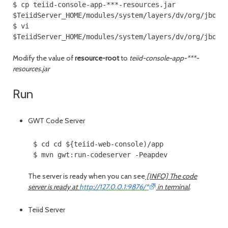
$ cp teiid-console-app-***-resources.jar
$TeiidServer_HOME/modules/system/layers/dv/org/jboss
$ vi
$TeiidServer_HOME/modules/system/layers/dv/org/jboss
Modify the value of
resource-root
to
teiid-console-app-***-
resources.jar
Run
GWT Code Server
$ cd cd ${teiid-web-console)/app
$ mvn gwt:run-codeserver -Peapdev
The server is ready when you can see
[INFO] The code
server is ready at
http://127.0.0.1:9876/*
in terminal
.
Teiid Server