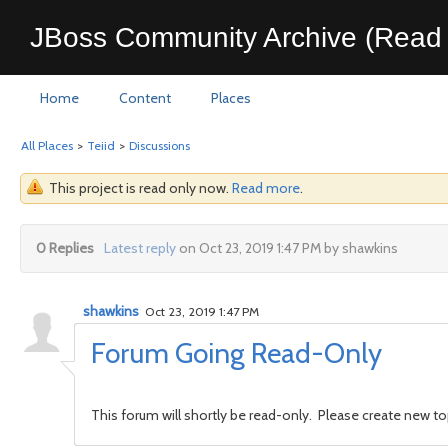
JBoss Community Archive (Read 
Home
Content
Places
All Places
>
Teiid
>
Discussions
This project is read only now.
Read more
.
0 Replies
Latest reply
on Oct 23, 2019 1:47 PM by shawkins
shawkins
Oct 23, 2019 1:47 PM
Forum Going Read-Only
This forum will shortly be read-only. Please create new t