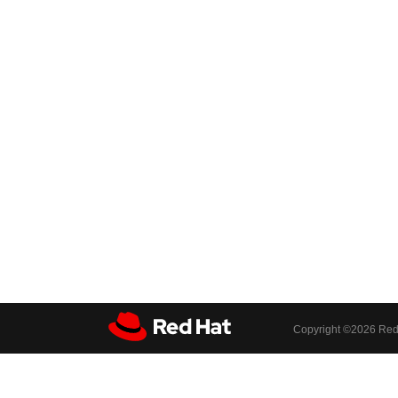
Copyright ©
2026 Red 