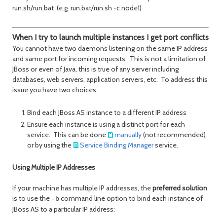
run.sh/run.bat (e.g. run.bat/run.sh -c node1)
When I try to launch multiple instances I get port conflicts
You cannot have two daemons listening on the same IP address
and same port for incoming requests. This is not a limitation of
JBoss or even of Java, this is true of any server including
databases, web servers, application servers, etc. To address this
issue you have two choices:
Bind each JBoss AS instance to a different IP address
Ensure each instance is using a distinct port for each
service. This can be done
manually
(not recommended)
or by using the
Service Binding Manager
service.
Using Multiple IP Addresses
If your machine has multiple IP addresses, the
preferred solution
is to use the
command line option to bind each instance of
-b
JBoss AS to a particular IP address: