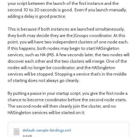
your script between the launch of the first instance and the
second. 10 to 20 seconds is good. Even if you launch manually,
adding a delay is good practice.
This is because if both instances are launched simultaneously,
they both may decide they are the JGroups coordinator. At this
point, you will have two independent clusters of one node each.
If this happens, both nodes may begin to start HASingleton
services, such as HA-JMS. A few seconds later, the two nodes will
discover each other and the two clusters will merge. One of the
nodes will no longer be coordinator, and the HASingleton
services will be stopped. Stopping a service that's in the middle
of starting does not always go cleanly.
By putting a pause in your startup script, you give the first node a
chance to become coordinator before the second node starts.
The second node will then cleanly join the cluster, and no
HASingleton services will be started on it.
default-sample-bindings.xml
9.8 KB