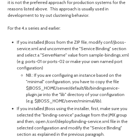
it is not the preferred approach for production systems for the
reasons listed above. This approach is usually used in
development to try out clustering behavior.
For the 4.x series and earlier:
If you installed JBoss from the ZIP file, modify conf/jboss-
service.xml and uncomment the "Service Binding" section
and select a "ServerName" value from sample-bindings.xml
(e.g. ports-01 or ports-02 or make your own named port
configuration)
NB.: If you are configuring an instance based on the
"minimal" configuration, you have to copy the file
$JBOSS_HOME/server/default/lib/bindingservice-
plugin.jar into the "lib" directory of your configuration
(e.g. $JBOSS_HOME/server/minimal/lib).
If you installed JBoss using the installer, first, make sure you
selected the "binding-service" package from the JMX group
and then, open /conf/deploy/binding-service.xml file in the
selected configuration and modify the "Service Binding"
section as explained in the previous paragraph.