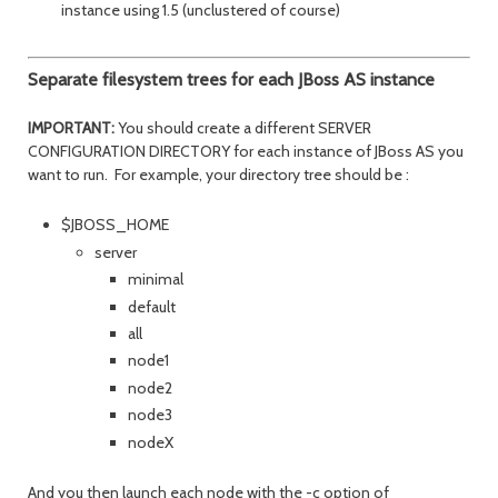
instance using 1.5 (unclustered of course)
Separate filesystem trees for each JBoss AS instance
IMPORTANT:
You should create a different SERVER
CONFIGURATION DIRECTORY for each instance of JBoss AS you
want to run. For example, your directory tree should be :
$JBOSS_HOME
server
minimal
default
all
node1
node2
node3
nodeX
And you then launch each node with the -c option of