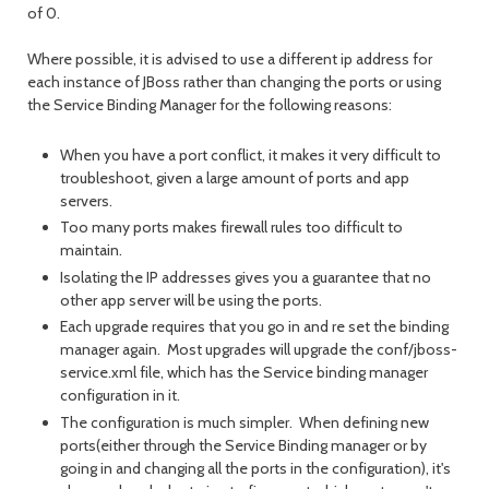
of 0.
Where possible, it is advised to use a different ip address for
each instance of JBoss rather than changing the ports or using
the Service Binding Manager for the following reasons:
When you have a port conflict, it makes it very difficult to
troubleshoot, given a large amount of ports and app
servers.
Too many ports makes firewall rules too difficult to
maintain.
Isolating the IP addresses gives you a guarantee that no
other app server will be using the ports.
Each upgrade requires that you go in and re set the binding
manager again. Most upgrades will upgrade the conf/jboss-
service.xml file, which has the Service binding manager
configuration in it.
The configuration is much simpler. When defining new
ports(either through the Service Binding manager or by
going in and changing all the ports in the configuration), it's