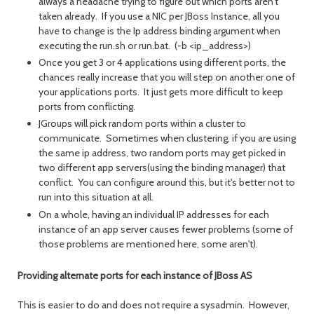
always a headache trying to figure out which ports aren't
taken already. If you use a NIC per JBoss Instance, all you
have to change is the Ip address binding argument when
executing the run.sh or run.bat. (-b <ip_address>)
Once you get 3 or 4 applications using different ports, the
chances really increase that you will step on another one of
your applications ports. It just gets more difficult to keep
ports from conflicting.
JGroups will pick random ports within a cluster to
communicate. Sometimes when clustering, if you are using
the same ip address, two random ports may get picked in
two different app servers(using the binding manager) that
conflict. You can configure around this, but it's better not to
run into this situation at all.
On a whole, having an individual IP addresses for each
instance of an app server causes fewer problems (some of
those problems are mentioned here, some aren't).
Providing alternate ports for each instance of JBoss AS
This is easier to do and does not require a sysadmin. However,