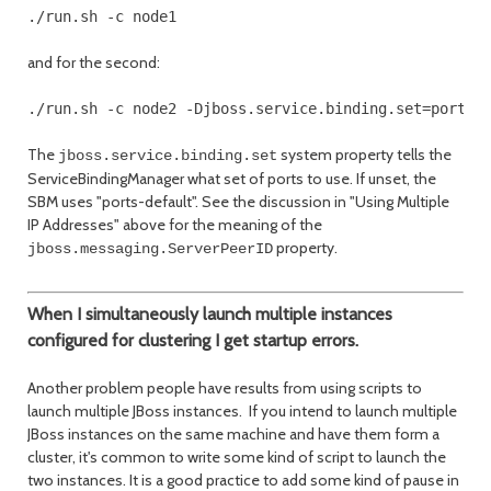
./run.sh -c node1
and for the second:
The
system property tells the
jboss.service.binding.set
ServiceBindingManager what set of ports to use. If unset, the
SBM uses "ports-default". See the discussion in "Using Multiple
IP Addresses" above for the meaning of the
property.
jboss.messaging.ServerPeerID
When I simultaneously launch multiple instances
configured for clustering I get startup errors.
Another problem people have results from using scripts to
launch multiple JBoss instances. If you intend to launch multiple
JBoss instances on the same machine and have them form a
cluster, it's common to write some kind of script to launch the
two instances. It is a good practice to add some kind of pause in