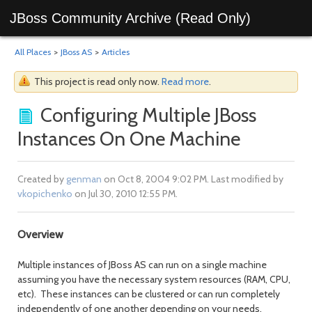
JBoss Community Archive (Read Only)
All Places
>
JBoss AS
>
Articles
This project is read only now.
Read more
.
Configuring Multiple JBoss
Instances On One Machine
Created by
genman
on Oct 8, 2004 9:02 PM. Last modified by
vkopichenko
on Jul 30, 2010 12:55 PM.
Overview
Multiple instances of JBoss AS can run on a single machine
assuming you have the necessary system resources (RAM, CPU,
etc). These instances can be clustered or can run completely
independently of one another depending on your needs.