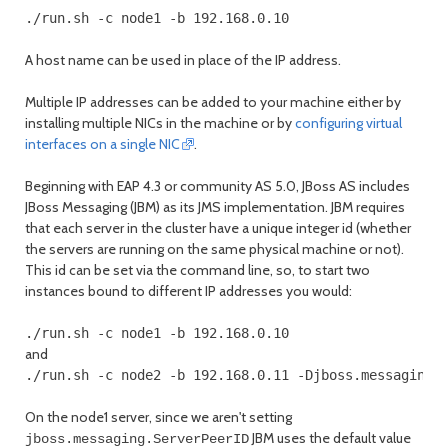
./run.sh -c node1 -b 192.168.0.10
A host name can be used in place of the IP address.
Multiple IP addresses can be added to your machine either by
installing multiple NICs in the machine or by
configuring virtual
interfaces on a single NIC
.
Beginning with EAP 4.3 or community AS 5.0, JBoss AS includes
JBoss Messaging (JBM) as its JMS implementation. JBM requires
that each server in the cluster have a unique integer id (whether
the servers are running on the same physical machine or not).
This id can be set via the command line, so, to start two
instances bound to different IP addresses you would:
./run.sh -c node1 -b 192.168.0.10
and
./run.sh -c node2 -b 192.168.0.11 -Djboss.messaging.
On the node1 server, since we aren't setting
JBM uses the default value
jboss.messaging.ServerPeerID