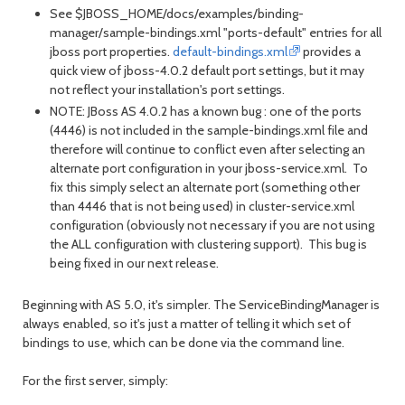
See $JBOSS_HOME/docs/examples/binding-
manager/sample-bindings.xml "ports-default" entries for all
jboss port properties.
default-bindings.xml
provides a
quick view of jboss-4.0.2 default port settings, but it may
not reflect your installation's port settings.
NOTE: JBoss AS 4.0.2 has a known bug : one of the ports
(4446) is not included in the sample-bindings.xml file and
therefore will continue to conflict even after selecting an
alternate port configuration in your jboss-service.xml. To
fix this simply select an alternate port (something other
than 4446 that is not being used) in cluster-service.xml
configuration (obviously not necessary if you are not using
the ALL configuration with clustering support). This bug is
being fixed in our next release.
Beginning with AS 5.0, it's simpler. The ServiceBindingManager is
always enabled, so it's just a matter of telling it which set of
bindings to use, which can be done via the command line.
For the first server, simply: