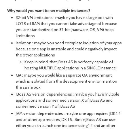
Why would you want to run multiple instances?
32-bit VM limitations : maybe you have a large box with
LOTS of RAM that you cannot take advantage of because
you are standardized on 32-bit (hardware, OS, VM) heap
limitations
isolation : maybe you need complete isolation of your apps
because one app is unstable and could negatively impact
the other applications
Keep in mind, that JBoss AS is perfectly capable of
hosting MULTIPLE applications in a SINGLE instance!
QA : maybe you would like a separate QA environment
which is isolated from the development environment on
the same box
JBoss AS version dependencies : maybe you have multiple
applications and some need version X of JBoss AS and
some need version Y of JBoss AS
JVM version dependencies : maybe one app requires JDK 1.4
and another app requires JDK 1.5. Since JBoss AS can use
either you can launch one instance using 1.4 and another