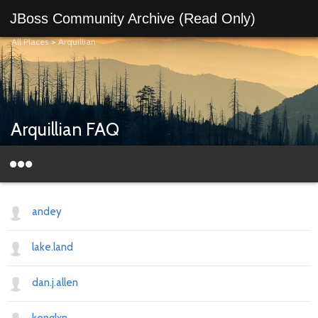
JBoss Community Archive (Read Only)
All Places
>
Arquillian
Arquillian FAQ
andey
lake.land
dan.j.allen