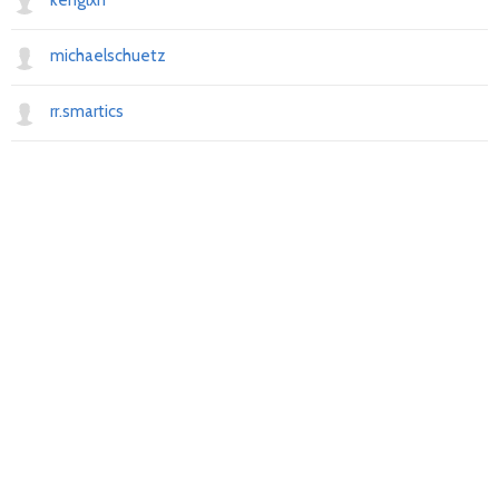
kenglxn
michaelschuetz
rr.smartics