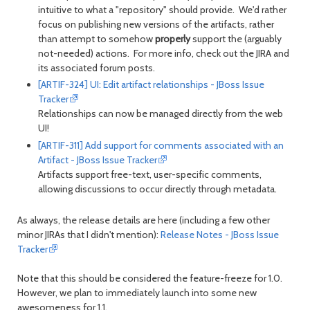
intuitive to what a "repository" should provide. We'd rather
focus on publishing new versions of the artifacts, rather
than attempt to somehow
properly
support the (arguably
not-needed) actions. For more info, check out the JIRA and
its associated forum posts.
[ARTIF-324] UI: Edit artifact relationships - JBoss Issue
Tracker
Relationships can now be managed directly from the web
UI!
[ARTIF-311] Add support for comments associated with an
Artifact - JBoss Issue Tracker
Artifacts support free-text, user-specific comments,
allowing discussions to occur directly through metadata.
As always, the release details are here (including a few other
minor JIRAs that I didn't mention):
Release Notes - JBoss Issue
Tracker
Note that this should be considered the feature-freeze for 1.0.
However, we plan to immediately launch into some new
awesomeness for 1.1.