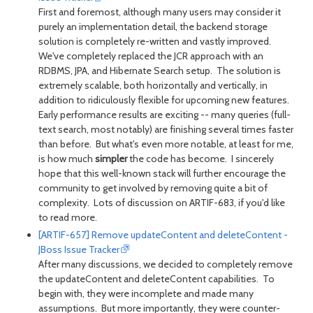
First and foremost, although many users may consider it
purely an implementation detail, the backend storage
solution is completely re-written and vastly improved.
We've completely replaced the JCR approach with an
RDBMS, JPA, and Hibernate Search setup. The solution is
extremely scalable, both horizontally and vertically, in
addition to ridiculously flexible for upcoming new features.
Early performance results are exciting -- many queries (full-
text search, most notably) are finishing several times faster
than before. But what's even more notable, at least for me,
is how much
simpler
the code has become. I sincerely
hope that this well-known stack will further encourage the
community to get involved by removing quite a bit of
complexity. Lots of discussion on ARTIF-683, if you'd like
to read more.
[ARTIF-657] Remove updateContent and deleteContent -
JBoss Issue Tracker
After many discussions, we decided to completely remove
the updateContent and deleteContent capabilities. To
begin with, they were incomplete and made many
assumptions. But more importantly, they were counter-