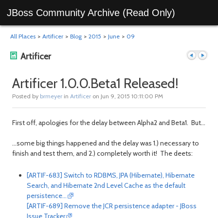
JBoss Community Archive (Read Only)
All Places
>
Artificer
>
Blog
>
2015
>
June
>
09
Artificer
Artificer 1.0.0.Beta1 Released!
Posted by
brmeyer
in
Artificer
on Jun 9, 2015 10:11:00 PM
Previous
Next
First off, apologies for the delay between Alpha2 and Beta1. But...
...some big things happened and the delay was 1.) necessary to
finish and test them, and 2.) completely worth it! The deets:
[ARTIF-683] Switch to RDBMS, JPA (Hibernate), Hibernate
Search, and Hibernate 2nd Level Cache as the default
persistence…
post
post
[ARTIF-689] Remove the JCR persistence adapter - JBoss
Issue Tracker