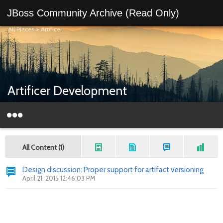
JBoss Community Archive (Read Only)
All Places
>
Artificer
Artificer Development
All Content (1)
Design discussion: Proper support for artifact versioning
April 21, 2015 12:46:03 PM