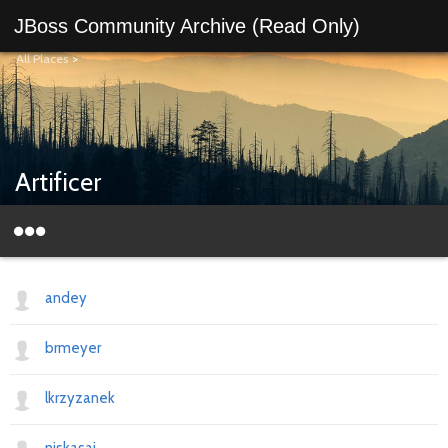
JBoss Community Archive (Read Only)
All Places
>
Artificer
andey
brmeyer
lkrzyzanek