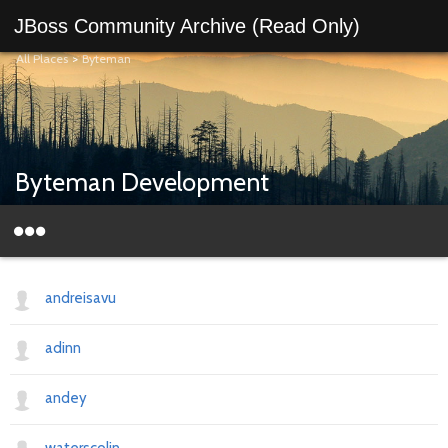
JBoss Community Archive (Read Only)
All Places
>
Byteman
Byteman Development
andreisavu
adinn
andey