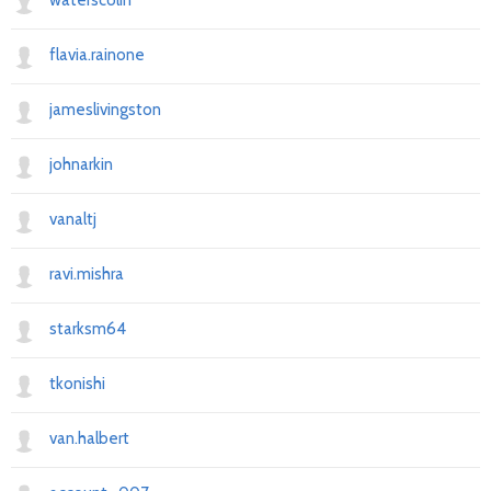
waterscolin
flavia.rainone
jameslivingston
johnarkin
vanaltj
ravi.mishra
starksm64
tkonishi
van.halbert