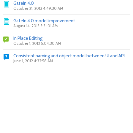
GateIn 4.0
October 21, 2013 4:49:30 AM
GateIn 4.0 model improvement
August 14, 2013 3:31:01 AM
In Place Editing
October 1, 2012 5:04:30 AM
Consistent naming and object model between UI and API
June 1, 2012 4:32:58 AM