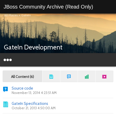
JBoss Community Archive (Read Only)
All Places
>
GateIn
GateIn Development
All Content (6)
Source code
November 13, 2014 4:23:51 AM
GateIn Specifications
October 21, 2013 4:50:00 AM