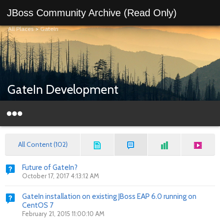
JBoss Community Archive (Read Only)
All Places
>
GateIn
GateIn Development
All Content (102)
Future of GateIn?
October 17, 2017 4:13:12 AM
GateIn installation on existing JBoss EAP 6.0 running on
CentOS 7
February 21, 2015 11:00:10 AM