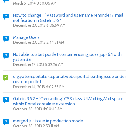
March 5, 2014 8:50:06 AM
How to change 「Password and username reminder」mail
notification in GateIn 3.6?
December 23, 2013 6:05:59 AM
Manage Users
December 23, 2013 3:44:31 AM
Not able to start portlet container using jboss jpp-6.1 with
gatein 3.6
December 17, 2013 5:32:26 AM
org.gatein.portal:exo.portal.webui.portal loading issue under
custom portlet
December 14, 2013 6:02:55 PM
Gatein 3.5.2 - "Overwriting" CSS class .UIWorkingWorkspace
within Portal container extension
October 28, 2013 4:00:45 AM
merged.js - issue in production mode
October 28, 2013 2:53:11 AM