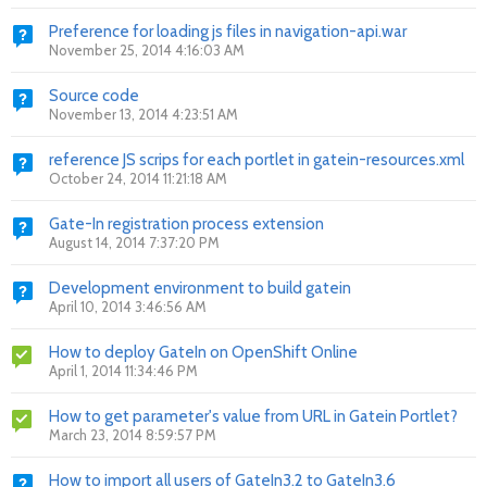
Preference for loading js files in navigation-api.war
November 25, 2014 4:16:03 AM
Source code
November 13, 2014 4:23:51 AM
reference JS scrips for each portlet in gatein-resources.xml
October 24, 2014 11:21:18 AM
Gate-In registration process extension
August 14, 2014 7:37:20 PM
Development environment to build gatein
April 10, 2014 3:46:56 AM
How to deploy GateIn on OpenShift Online
April 1, 2014 11:34:46 PM
How to get parameter's value from URL in Gatein Portlet?
March 23, 2014 8:59:57 PM
How to import all users of GateIn3.2 to GateIn3.6