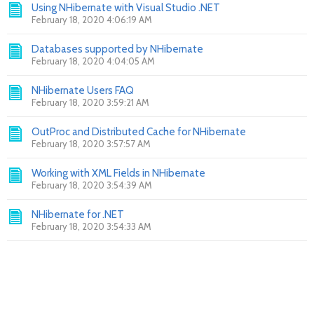
Using NHibernate with Visual Studio .NET
February 18, 2020 4:06:19 AM
Databases supported by NHibernate
February 18, 2020 4:04:05 AM
NHibernate Users FAQ
February 18, 2020 3:59:21 AM
OutProc and Distributed Cache for NHibernate
February 18, 2020 3:57:57 AM
Working with XML Fields in NHibernate
February 18, 2020 3:54:39 AM
NHibernate for .NET
February 18, 2020 3:54:33 AM