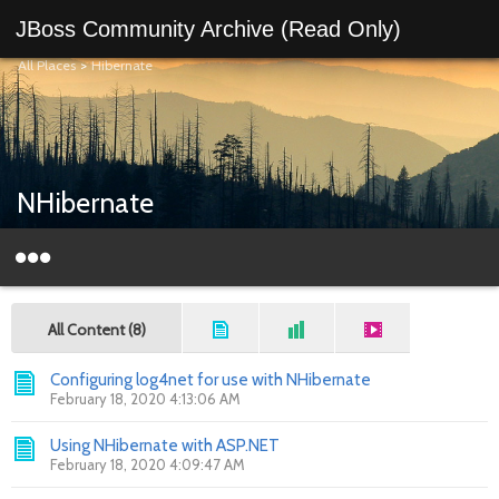
JBoss Community Archive (Read Only)
All Places
>
Hibernate
NHibernate
All Content (8)
Configuring log4net for use with NHibernate
February 18, 2020 4:13:06 AM
Using NHibernate with ASP.NET
February 18, 2020 4:09:47 AM