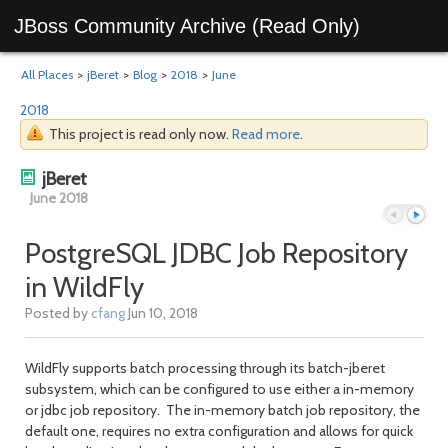
JBoss Community Archive (Read Only)
All Places
>
jBeret
>
Blog
>
2018
>
June
2018
This project is read only now.
Read more
.
jBeret
June 2018
PostgreSQL JDBC Job Repository
in WildFly
Previous
Next
Posted by
cfang
Jun 10, 2018
WildFly supports batch processing through its batch-jberet
subsystem, which can be configured to use either a in-memory
or jdbc job repository. The in-memory batch job repository, the
default one, requires no extra configuration and allows for quick