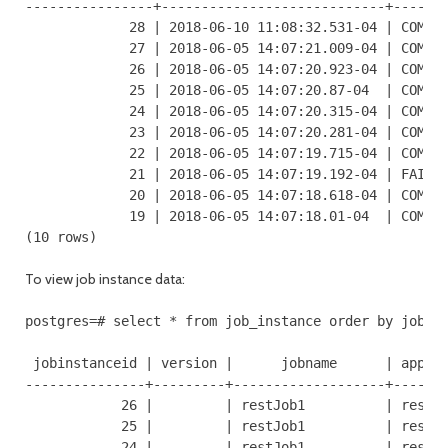
----------------+----------------------------+-------
             28 | 2018-06-10 11:08:32.531-04 | COMPLE
             27 | 2018-06-05 14:07:21.009-04 | COMPLE
             26 | 2018-06-05 14:07:20.923-04 | COMPLE
             25 | 2018-06-05 14:07:20.87-04  | COMPLE
             24 | 2018-06-05 14:07:20.315-04 | COMPLE
             23 | 2018-06-05 14:07:20.281-04 | COMPLE
             22 | 2018-06-05 14:07:19.715-04 | COMPLE
             21 | 2018-06-05 14:07:19.192-04 | FAILED
             20 | 2018-06-05 14:07:18.618-04 | COMPLE
             19 | 2018-06-05 14:07:18.01-04  | COMPLE
(10 rows)
To view job instance data:
postgres=# select * from job_instance order by jobins
 jobinstanceid | version |      jobname      | applic
---------------+---------+-------------------+-------
            26 |         | restJob1          | restAP
            25 |         | restJob1          | restAP
            24 |         | restJob1          | restAP