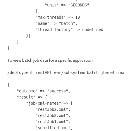
                "unit" => "SECONDS"

            },

            "max-threads" => 10,

            "name" => "batch",

            "thread-factory" => undefined

        }}

    }

}
To view batch job data for a specific application:
/deployment=restAPI.war/subsystem=batch-jberet:read-r
{

    "outcome" => "success",

    "result" => {

        "job-xml-names" => [

            "restJob2.xml",

            "restJob3.xml",

            "restJob1.xml",

            "submitted.xml",
