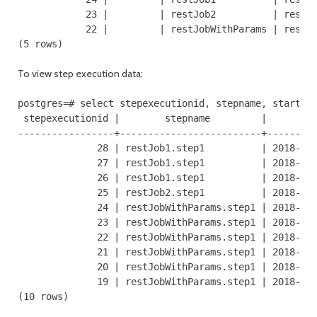
            23 |         | restJob2          | restAP
            22 |         | restJobWithParams | restAP
(5 rows)
To view step execution data:
postgres=# select stepexecutionid, stepname, starttim
 stepexecutionid |        stepname         |         
-----------------+-------------------------+---------
              28 | restJob1.step1          | 2018-06-
              27 | restJob1.step1          | 2018-06-
              26 | restJob1.step1          | 2018-06-
              25 | restJob2.step1          | 2018-06-
              24 | restJobWithParams.step1 | 2018-06-
              23 | restJobWithParams.step1 | 2018-06-
              22 | restJobWithParams.step1 | 2018-06-
              21 | restJobWithParams.step1 | 2018-06-
              20 | restJobWithParams.step1 | 2018-06-
              19 | restJobWithParams.step1 | 2018-06-
(10 rows)