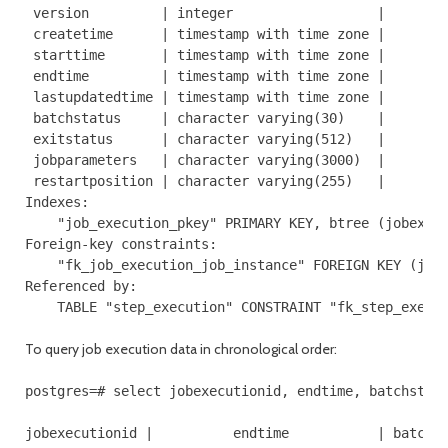
 version         | integer                  |        
 createtime      | timestamp with time zone |        
 starttime       | timestamp with time zone |        
 endtime         | timestamp with time zone |        
 lastupdatedtime | timestamp with time zone |        
 batchstatus     | character varying(30)    |        
 exitstatus      | character varying(512)   |        
 jobparameters   | character varying(3000)  |        
 restartposition | character varying(255)   |        
Indexes:

    "job_execution_pkey" PRIMARY KEY, btree (jobexecu
Foreign-key constraints:

    "fk_job_execution_job_instance" FOREIGN KEY (jobi
Referenced by:

    TABLE "step_execution" CONSTRAINT "fk_step_exe_j
To query job execution data in chronological order:
postgres=# select jobexecutionid, endtime, batchstatu
jobexecutionid |          endtime           | batchst