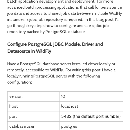
batch application development and deployment. For more
advanced batch processing applications that call for persistence
job data and access to shared job data between multiple WildFly
month
mont
instances, a jdbc job repository is required. In this blog post, I'll
go through key steps how to configure and use a jdbc job
repository backed by PostgreSQL database.
Configure PostgreSQL JDBC Module, Driver and
Datasource in WildFly
Have a PostgreSQL database server installed either locally or
remotely, accessible to WildFly. For writing this post, I have a
locally running PostgreSQL server with the following
configuration:
version
10
host
localhost
port
5432 (the default port number)
database user
postgres