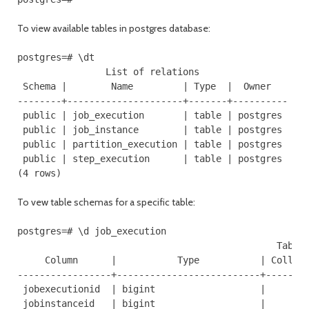
To view available tables in postgres database:
postgres=# \dt

                List of relations

 Schema |        Name         | Type  |  Owner

--------+---------------------+-------+----------

 public | job_execution       | table | postgres

 public | job_instance        | table | postgres

 public | partition_execution | table | postgres

 public | step_execution      | table | postgres

(4 rows)
To vew table schemas for a specific table:
postgres=# \d job_execution

                                               Table 
     Column      |           Type           | Collati
-----------------+--------------------------+--------
 jobexecutionid  | bigint                   |        
 jobinstanceid   | bigint                   |        