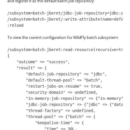
and register it as the default batch job repository:
/subsystem=batch-jberet/jdbc-job-repository=jdbc:add(
/subsystem=batch-jberet/:write-attribute(name=default
:reload
To view the current configuration for WildFly batch subsystem:
/subsystem=batch-jberet:read-resource(recursive=true)
{

    "outcome" => "success",

    "result" => {

        "default-job-repository" => "jdbc",

        "default-thread-pool" => "batch",

        "restart-jobs-on-resume" => true,

        "security-domain" => undefined,

        "in-memory-job-repository" => {"in-memory" =>
        "jdbc-job-repository" => {"jdbc" => {"data-so
        "thread-factory" => undefined,

        "thread-pool" => {"batch" => {

            "keepalive-time" => {

                "time" => 30L,
