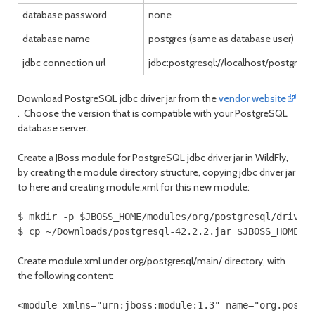
database password
none
database name
postgres (same as database user)
jdbc connection url
jdbc:postgresql://localhost/postgres
Download PostgreSQL jdbc driver jar from the
vendor website
. Choose the version that is compatible with your PostgreSQL
database server.
Create a JBoss module for PostgreSQL jdbc driver jar in WildFly,
by creating the module directory structure, copying jdbc driver jar
to here and creating module.xml for this new module:
$ mkdir -p $JBOSS_HOME/modules/org/postgresql/driver/
$ cp ~/Downloads/postgresql-42.2.2.jar $JBOSS_HOME/m
Create module.xml under org/postgresql/main/ directory, with
the following content:
<module xmlns="urn:jboss:module:1.3" name="org.postg