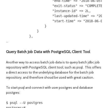
                        "end-time" => "2018-06-05T18:
                        "exit-status" => "COMPLETED",
                        "instance-id" => 2L,

                        "last-updated-time" => "2018-
                        "start-time" => "2018-06-05T1
                    }

                }

            },
...
Query Batch Job Data with PostgreSQL Client Tool
Another way to access batch job data is to query batch jdbc job
repository with PostgreSQL client tool, such as psql. This offers
a direct access to the underlying database for the batch job
repository, and therefore shoud be used with great caution.
To start psql and connect with user postgres and database
postgres:
$ psql --U postgres

postgres=#