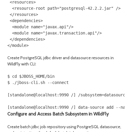
 <resources>
  <resource-root path="postgresql-42.2.2.jar" />
 </resources>
 <dependencies>
  <module name="javax.api"/>
  <module name="javax.transaction.api"/>
 </dependencies>
</module>
Create PostgreSQL jdbc driver and datasource resources in
WildFly with CLI:
$ cd $JBOSS_HOME/bin

$ ./jboss-cli.sh --connect

[standalone@localhost:9990 /] /subsystem=datasources/
[standalone@localhost:9990 /] data-source add --name
Configure and Access Batch Subsystem in WildFly
Create batch jdbc job repository using PostgreSQL datasource,