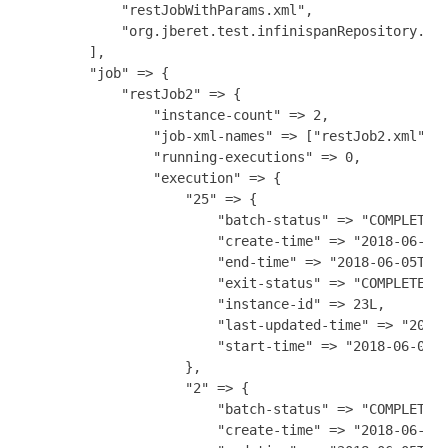
            "restJobWithParams.xml",

            "org.jberet.test.infinispanRepository.xml
        ],

        "job" => {

            "restJob2" => {

                "instance-count" => 2,

                "job-xml-names" => ["restJob2.xml"],

                "running-executions" => 0,

                "execution" => {

                    "25" => {

                        "batch-status" => "COMPLETED"
                        "create-time" => "2018-06-05T
                        "end-time" => "2018-06-05T18:
                        "exit-status" => "COMPLETED",
                        "instance-id" => 23L,

                        "last-updated-time" => "2018-
                        "start-time" => "2018-06-05T1
                    },

                    "2" => {

                        "batch-status" => "COMPLETED"
                        "create-time" => "2018-06-05T