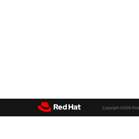
Copyright ©
2026 Red 