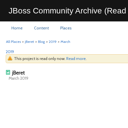
JBoss Community Archive (Read 
Home
Content
Places
All Places
>
jBeret
>
Blog
>
2019
>
March
2019
This project is read only now.
Read more
.
jBeret
March 2019