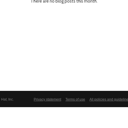
There are no blog posts this month.
Hat, Inc.
Privacy statement
Terms of use
All policies and guidelin