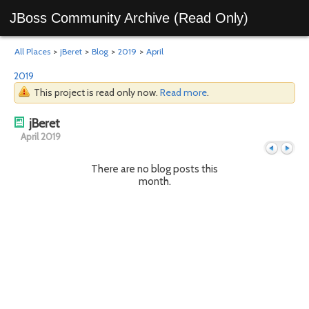
JBoss Community Archive (Read Only)
All Places
>
jBeret
>
Blog
>
2019
>
April
2019
This project is read only now.
Read more
.
jBeret
April 2019
There are no blog posts this
month.
Previous
Next