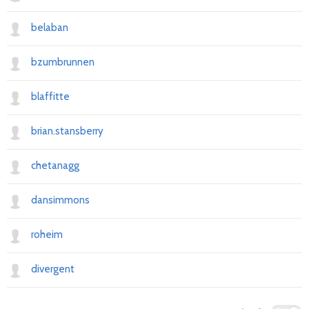
belaban
bzumbrunnen
blaffitte
brian.stansberry
chetanagg
dansimmons
roheim
divergent