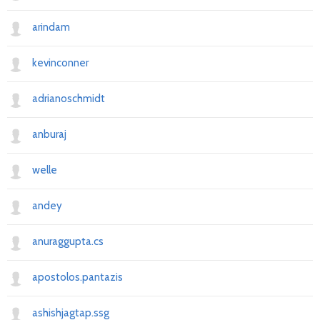
arindam
kevinconner
adrianoschmidt
anburaj
welle
andey
anuraggupta.cs
apostolos.pantazis
ashishjagtap.ssg