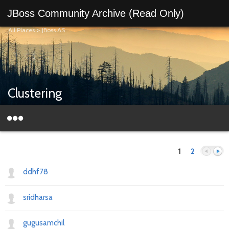
JBoss Community Archive (Read Only)
All Places
>
JBoss AS
Clustering
1
2
ddhf78
sridharsa
Previous
Next
gugusamchil